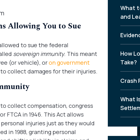
What t
aim
and Le
s Allowing You to Sue
Evidenc
allowed to sue the federal
How Lo
alled
sovereign immunity
. This meant
Take?
e (or vehicle), or
on government
 to collect damages for their injuries.
Crash 
Immunity
What I
to collect compensation, congress
Settle
or FTCA in 1946. This Act allows
 personal injuries just as they would
ed in 1988, granting personal