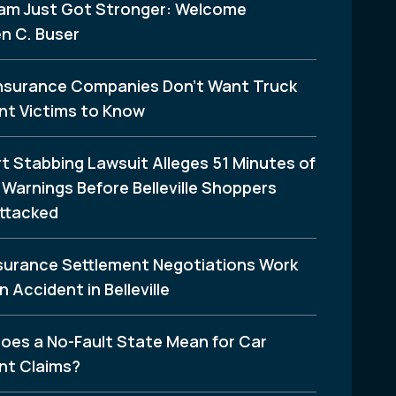
am Just Got Stronger: Welcome
n C. Buser
nsurance Companies Don’t Want Truck
nt Victims to Know
t Stabbing Lawsuit Alleges 51 Minutes of
Warnings Before Belleville Shoppers
ttacked
surance Settlement Negotiations Work
n Accident in Belleville
oes a No-Fault State Mean for Car
nt Claims?