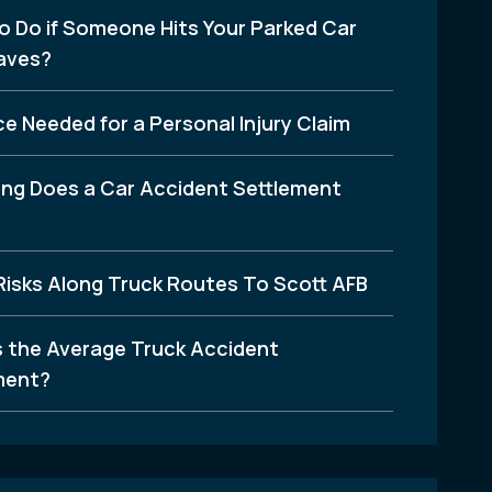
o Do if Someone Hits Your Parked Car
aves?
e Needed for a Personal Injury Claim
ng Does a Car Accident Settlement
Risks Along Truck Routes To Scott AFB
s the Average Truck Accident
ment?