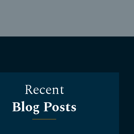
Recent
Blog Posts