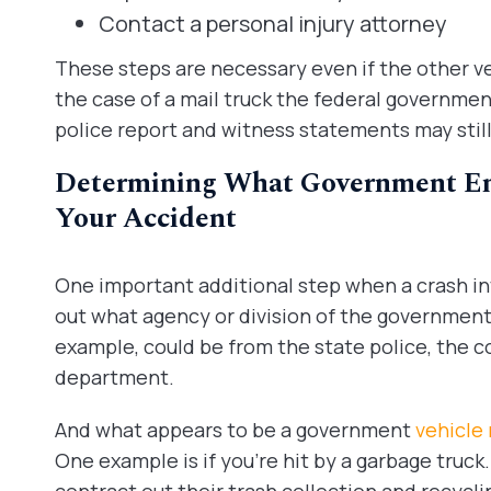
Contact a personal injury attorney
These steps are necessary even if the other veh
the case of a mail truck the federal government. 
police report and witness statements may stil
Determining What Government Enti
Your Accident
One important additional step when a crash invo
out what agency or division of the government i
example, could be from the state police, the cou
department.
And what appears to be a government
vehicle
One example is if you’re hit by a garbage truck.