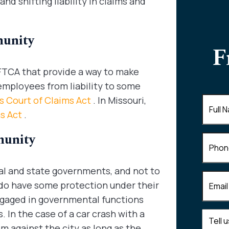
d shifting liability in claims and
munity
F
 FTCA that provide a way to make
employees from liability to some
ois Court of Claims Act
. In Missouri,
Full
Name
(
ms Act
.
munity
Phone
al and state governments, and not to
Email
(R
 do have some protection under their
engaged in governmental functions
. In the case of a car crash with a
Tell
im against the city as long as the
us