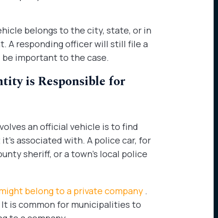
icle belongs to the city, state, or in
A responding officer will still file a
l be important to the case.
ty is Responsible for
lves an official vehicle is to find
t’s associated with. A police car, for
nty sheriff, or a town’s local police
 might belong to a private company
.
 It is common for municipalities to