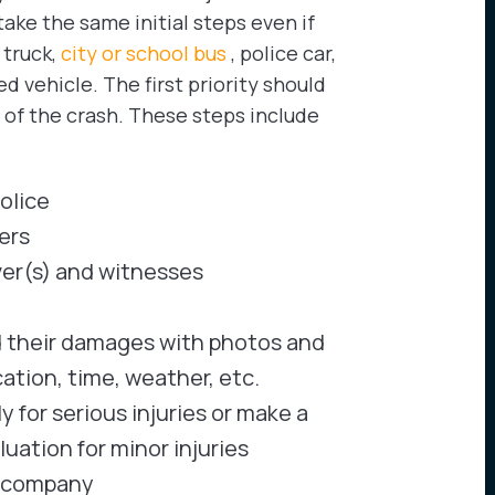
take the same initial steps even if
 truck,
city or school bus
, police car,
vehicle. The first priority should
s of the crash. These steps include
olice
ers
ver(s) and witnesses
d their damages with photos and
cation, time, weather, etc.
for serious injuries or make a
uation for minor injuries
e company