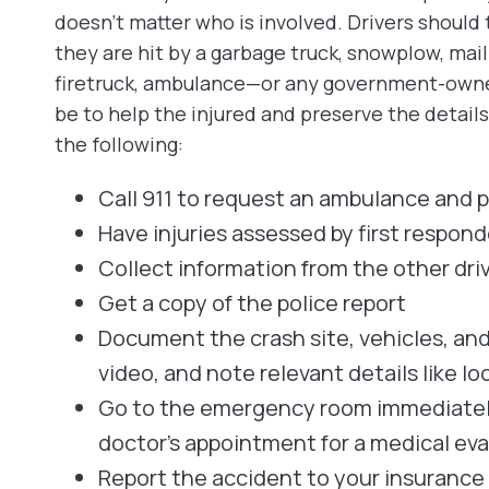
doesn’t matter who is involved. Drivers should 
they are hit by a garbage truck, snowplow, mail
firetruck, ambulance—or any government-owned 
be to help the injured and preserve the detail
the following:
Call 911 to request an ambulance and p
Have injuries assessed by first respond
Collect information from the other dri
Get a copy of the police report
Document the crash site, vehicles, an
video, and note relevant details like lo
Go to the emergency room immediately 
doctor’s appointment for a medical eval
Report the accident to your insuranc