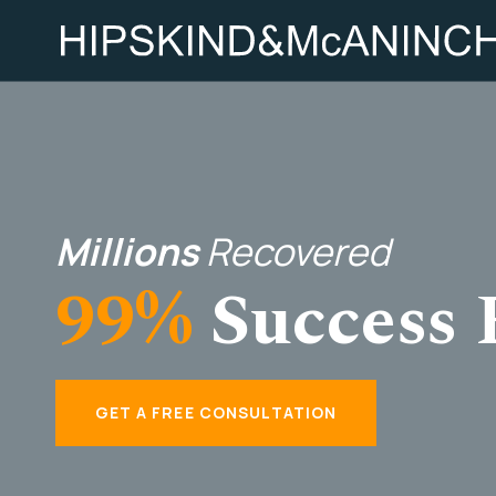
Millions
Recovered
99%
Success 
GET A FREE CONSULTATION