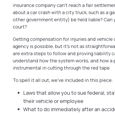
insurance company can’t reach a fair settlemen
about a car crash with a city truck, such as a g
other government entity) be held liable? Can y
court?
Getting compensation for injuries and vehicle d
agency is possible, but it’s not as straightforw
are extra steps to follow and proving liability 
understand how the system works, and how a p
instrumental in cutting through the red tape.
To spell it all out, we’ve included in this piece:
Laws that allow you to sue federal, stat
their vehicle or employee
What to do immediately after an accide