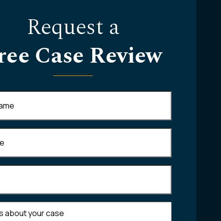
Request a
ree Case Review
Required)
equired)