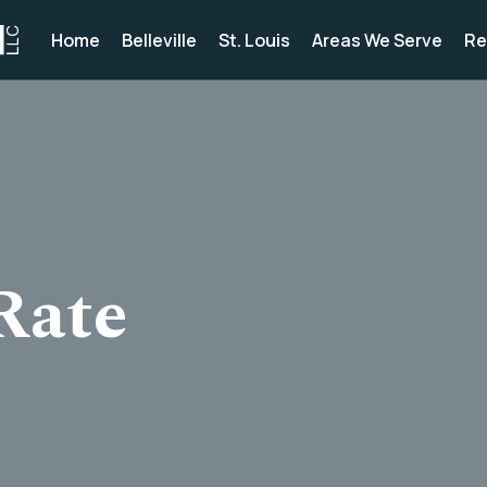
Home
Belleville
St. Louis
Areas We Serve
Re
Rate