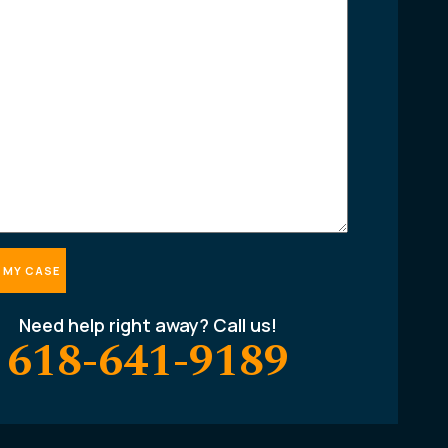
Need help right away? Call us!
618-641-9189