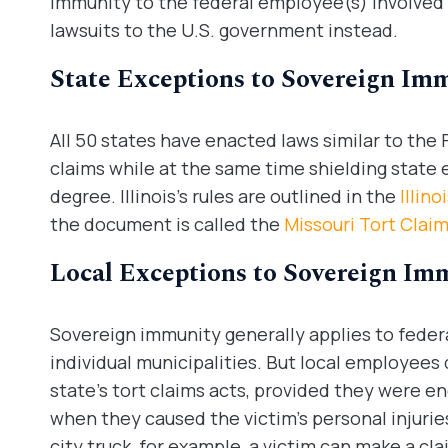
immunity to the federal employee(s) involved an
lawsuits to the U.S. government instead.
State Exceptions to Sovereign Im
All 50 states have enacted laws similar to the
claims while at the same time shielding state 
degree. Illinois’s rules are outlined in the
Illin
the document is called the
Missouri Tort Clai
Local Exceptions to Sovereign Im
Sovereign immunity generally applies to feder
individual municipalities. But local employees
state’s tort claims acts, provided they were 
when they caused the victim’s personal injuries
city truck, for example, a victim can make a cla