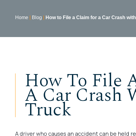
Home
|
Blog
|
How to File a Claim for a Car Crash with
How To File 
A Car Crash 
Truck
A driver who causes an accident can be held re