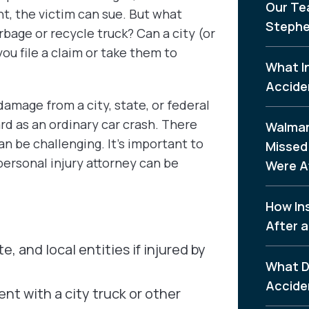
Our Te
t, the victim can sue. But what
Stephe
arbage or recycle truck? Can a city (or
ou file a claim or take them to
What I
Accide
amage from a city, state, or federal
ard as an ordinary car crash. There
Walmar
can be challenging. It’s important to
Missed 
ersonal injury attorney can be
Were A
How In
After a
e, and local entities if injured by
What D
Accide
nt with a city truck or other