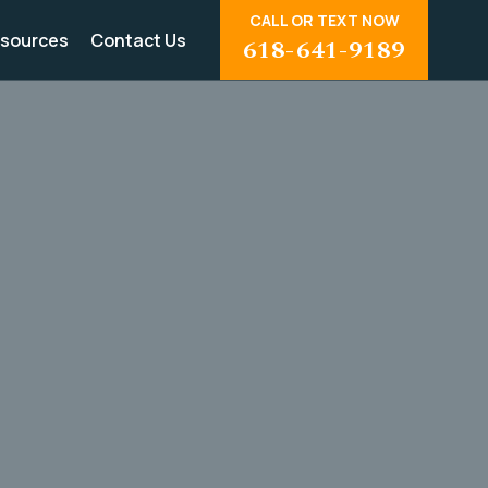
CALL OR TEXT NOW
sources
Contact Us
618-641-9189