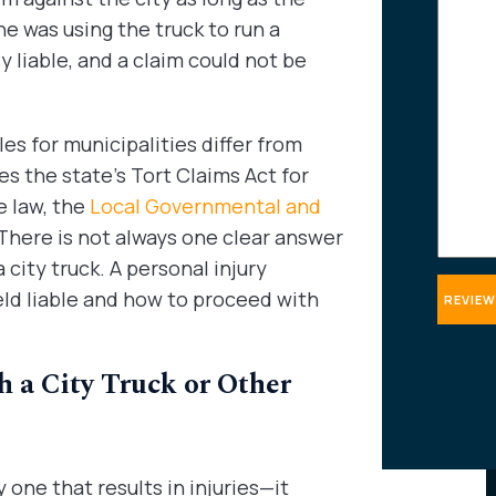
about
 he was using the truck to run a
your
 liable, and a claim could not be
case
es for municipalities differ from
es the state’s Tort Claims Act for
e law, the
Local Governmental and
 There is not always one clear answer
city truck. A personal injury
eld liable and how to proceed with
 a City Truck or Other
one that results in injuries—it