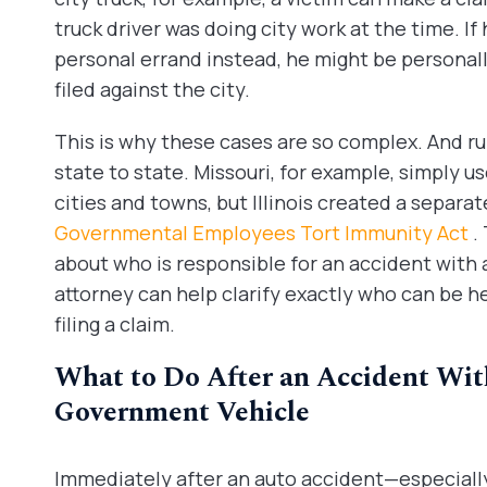
truck driver was doing city work at the time. If
personal errand instead, he might be personally
filed against the city.
This is why these cases are so complex. And rul
state to state. Missouri, for example, simply us
cities and towns, but Illinois created a separat
Governmental Employees Tort Immunity Act
.
about who is responsible for an accident with a 
attorney can help clarify exactly who can be h
filing a claim.
What to Do After an Accident With
Government Vehicle
Immediately after an auto accident—especially 