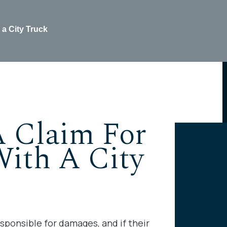
 a City Truck
A Claim For
With A City
sponsible for damages, and if their