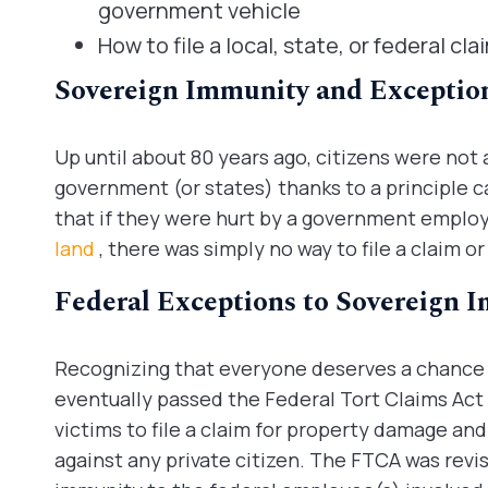
government vehicle
How to file a local, state, or federal cl
Sovereign Immunity and Exception
Up until about 80 years ago, citizens were not 
government (or states) thanks to a principle c
that if they were hurt by a government employe
land
, there was simply no way to file a claim or
Federal Exceptions to Sovereign 
Recognizing that everyone deserves a chance 
eventually passed the Federal Tort Claims Act 
victims to file a claim for property damage and
against any private citizen. The FTCA was revis