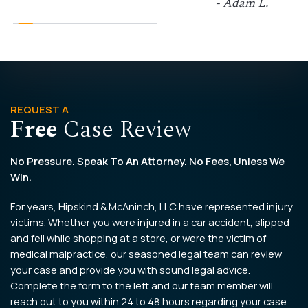
- Adam L.
REQUEST A
Free
Case Review
No Pressure. Speak To An Attorney. No Fees, Unless We
Win.
For years, Hipskind & McAninch, LLC have represented injury
victims. Whether you were injured in a car accident, slipped
and fell while shopping at a store, or were the victim of
medical malpractice, our seasoned legal team can review
your case and provide you with sound legal advice.
Complete the form to the left and our team member will
reach out to you within 24 to 48 hours regarding your case