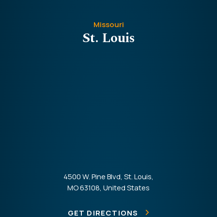
Missouri
St. Louis
4500 W. Pine Blvd, St. Louis,
MO 63108, United States
GET DIRECTIONS