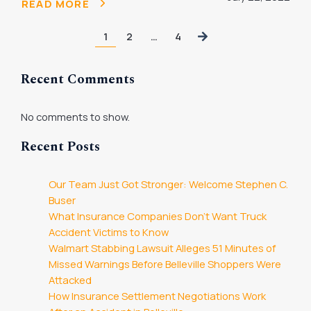
READ MORE
1
2
…
4
Recent Comments
No comments to show.
Recent Posts
Our Team Just Got Stronger: Welcome Stephen C.
Buser
What Insurance Companies Don’t Want Truck
Accident Victims to Know
Walmart Stabbing Lawsuit Alleges 51 Minutes of
Missed Warnings Before Belleville Shoppers Were
Attacked
How Insurance Settlement Negotiations Work