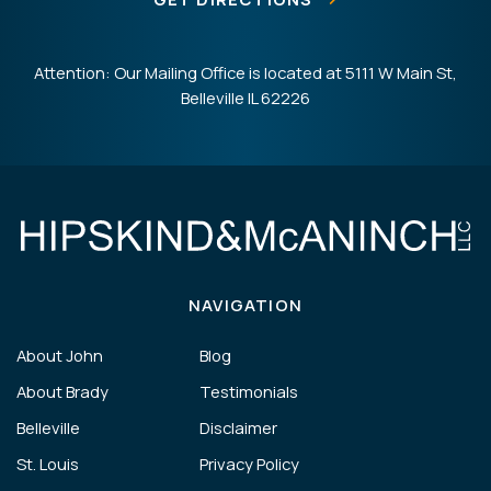
Attention: Our Mailing Office is located at 5111 W Main St,
Belleville IL 62226
NAVIGATION
About John
Blog
About Brady
Testimonials
Belleville
Disclaimer
St. Louis
Privacy Policy