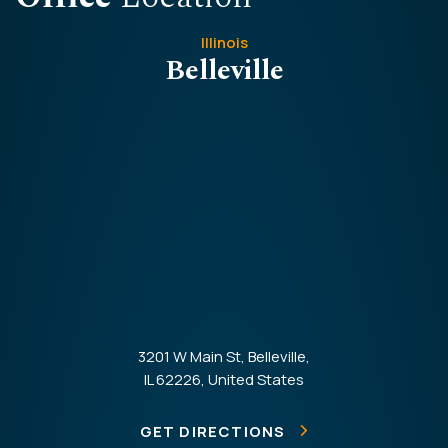
Illinois
Belleville
3201 W Main St, Belleville,
IL 62226, United States
GET DIRECTIONS