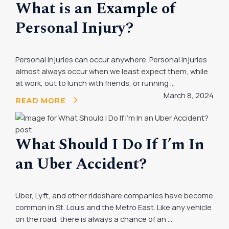
What is an Example of
Personal Injury?
Personal injuries can occur anywhere. Personal injuries
almost always occur when we least expect them, while
at work, out to lunch with friends, or running ...
March 8, 2024
READ MORE
What Should I Do If I’m In
an Uber Accident?
Uber, Lyft, and other rideshare companies have become
common in St. Louis and the Metro East. Like any vehicle
on the road, there is always a chance of an ...