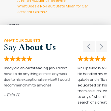
After an Accident in Belleville
What Does a No-Fault State Mean for Car
Accident Claims?
Search
Search
WHAT OUR CLIENTS
Say
About Us
Brady did an
outstanding job
. I didn’t
Mr. Hipskind is a ver
have to do anything or miss any work
He handled my case
due to his exceptional service!! I would
quickly and efficient
recommend him to anyone!
educated
on his c
them as such I wo
- Erin H.
to any of whom it m
search of a great a