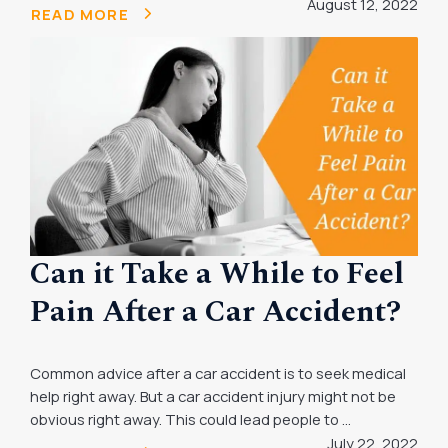
August 12, 2022
READ MORE
Can it Take a While to Feel
Pain After a Car Accident?
Common advice after a car accident is to seek medical
help right away. But a car accident injury might not be
obvious right away. This could lead people to ...
July 22, 2022