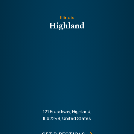
Illinois
Highland
121 Broadway, Highland,
IL 62249, United States
GET DIRECTIONS