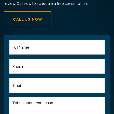
review. Call now to schedule a free consultation.
CALL US NOW
Full
Name
(Required)
Phone
Email
(Required)
Tell
us
about