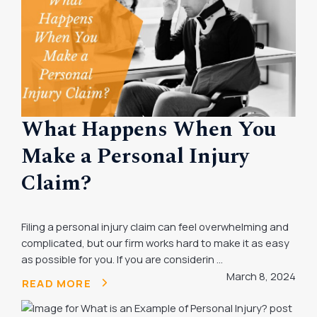
What Happens When You
Make a Personal Injury
Claim?
Filing a personal injury claim can feel overwhelming and
complicated, but our firm works hard to make it as easy
as possible for you. If you are considerin ...
March 8, 2024
READ MORE