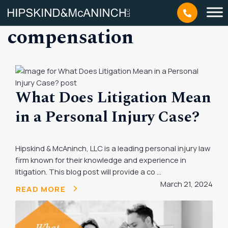
Tag: personal injury
compensation
What Does Litigation Mean
in a Personal Injury Case?
Hipskind & McAninch, LLC is a leading personal injury law
firm known for their knowledge and experience in
litigation. This blog post will provide a co ...
March 21, 2024
READ MORE