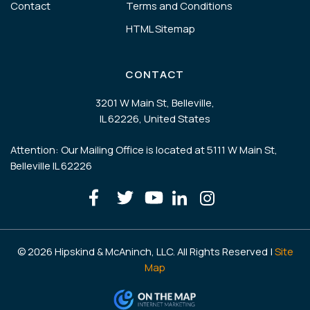
Contact
Terms and Conditions
HTML Sitemap
CONTACT
3201 W Main St, Belleville,
IL 62226, United States
Attention: Our Mailing Office is located at 5111 W Main St,
Belleville IL 62226
© 2026 Hipskind & McAninch, LLC. All Rights Reserved |
Site
Map