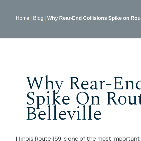
Home
|
Blog
|
Why Rear-End Collisions Spike on Route
Why Rear-End
Spike On Rout
Belleville
Illinois Route 159 is one of the most important r