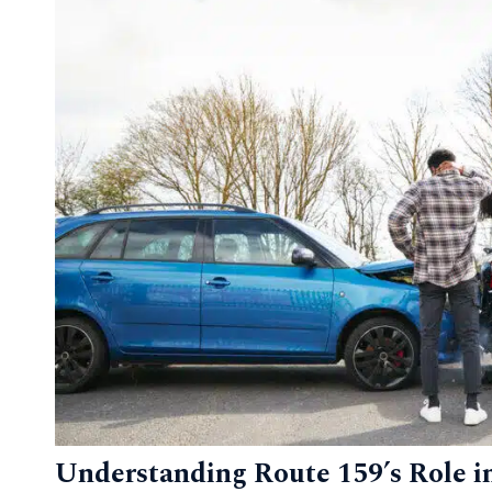
Understanding Route 159’s Role in 