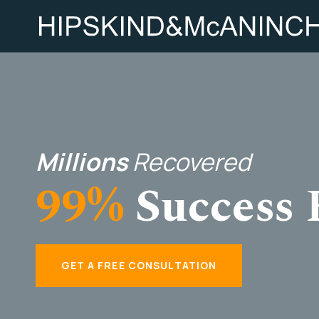
Millions
Recovered
99%
Success 
GET A FREE CONSULTATION