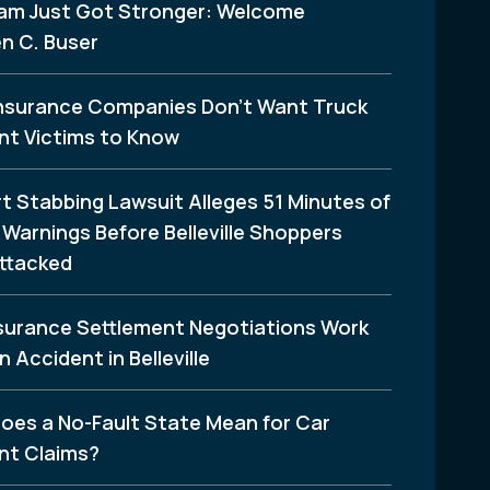
am Just Got Stronger: Welcome
n C. Buser
nsurance Companies Don’t Want Truck
nt Victims to Know
t Stabbing Lawsuit Alleges 51 Minutes of
Warnings Before Belleville Shoppers
ttacked
surance Settlement Negotiations Work
n Accident in Belleville
oes a No-Fault State Mean for Car
nt Claims?