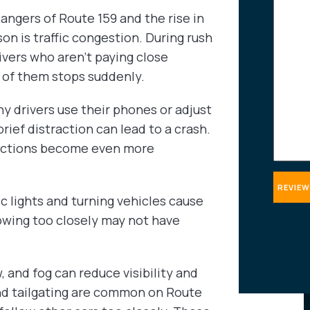
about
angers of Route 159 and the rise in
your
on is traffic congestion. During rush
case
ivers who aren’t paying close
t of them stops suddenly.
ny drivers use their phones or adjust
rief distraction can lead to a crash.
tractions become even more
fic lights and turning vehicles cause
owing too closely may not have
, and fog can reduce visibility and
nd tailgating are common on Route