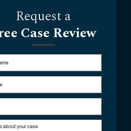
Request a
ree Case Review
Required)
equired)