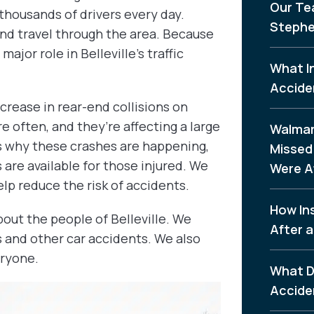
Our Te
thousands of drivers every day.
Stephe
 and travel through the area. Because
ajor role in Belleville’s traffic
What I
Accide
crease in rear-end collisions on
 often, and they’re affecting a large
Walmar
ns why these crashes are happening,
Missed 
are available for those injured. We
Were A
lp reduce the risk of accidents.
How In
out the people of Belleville. We
After a
s and other car accidents. We also
eryone.
What D
Accide