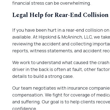
financial stress can be overwhelming.
Legal Help for Rear-End Collision
If you have been hurt in a rear-end collision on
available. At Hipskind & McAninch, LLC, we tak
reviewing the accident and collecting importa
reports, witness statements, and accident re
We work to understand what caused the crash 
driver in the back is often at fault, other facto
details to build a strong case.
Our team negotiates with insurance companies 
compensation. We fight for coverage of medica
and suffering. Our goal is to help clients recov
confidence.