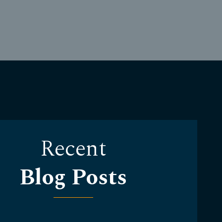
Recent
Blog Posts