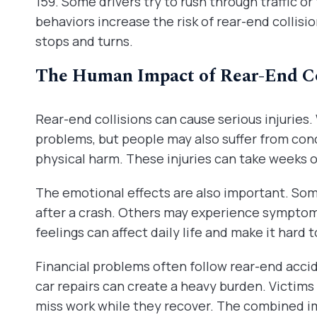
159. Some drivers try to rush through traffic or
behaviors increase the risk of rear-end collisio
stops and turns.
The Human Impact of Rear-End Co
Rear-end collisions can cause serious injurie
problems, but people may also suffer from conc
physical harm. These injuries can take weeks o
The emotional effects are also important. Som
after a crash. Others may experience symptom
feelings can affect daily life and make it hard 
Financial problems often follow rear-end accide
car repairs can create a heavy burden. Victims
miss work while they recover. The combined im