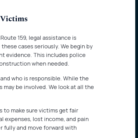
 Victims
 Route 159, legal assistance is
e these cases seriously. We begin by
nt evidence. This includes police
construction when needed.
and who is responsible. While the
rs may be involved. We look at all the
to make sure victims get fair
l expenses, lost income, and pain
er fully and move forward with