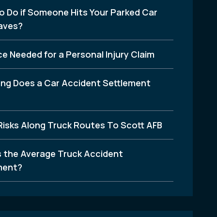
o Do if Someone Hits Your Parked Car
aves?
e Needed for a Personal Injury Claim
ng Does a Car Accident Settlement
Risks Along Truck Routes To Scott AFB
s the Average Truck Accident
ment?