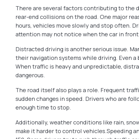
There are several factors contributing to the d
rear-end collisions on the road. One major reas
hours, vehicles move slowly and stop often. Dr
attention may not notice when the car in fron
Distracted driving is another serious issue. Ma
their navigation systems while driving. Even a b
When traffic is heavy and unpredictable, dis
dangerous.
The road itself also plays a role. Frequent traf
sudden changes in speed. Drivers who are foll
enough time to stop.
Additionally, weather conditions like rain, snow
make it harder to control vehicles.Speeding a