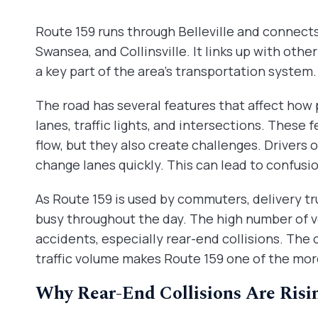
Route 159 runs through Belleville and connects 
Swansea, and Collinsville. It links up with oth
a key part of the area’s transportation system. 
The road has several features that affect how 
lanes, traffic lights, and intersections. These 
flow, but they also create challenges. Drivers 
change lanes quickly. This can lead to confusi
As Route 159 is used by commuters, delivery truc
busy throughout the day. The high number of ve
accidents, especially rear-end collisions. The
traffic volume makes Route 159 one of the more
Why Rear-End Collisions Are Risi