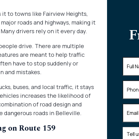
it to towns like Fairview Heights,
er major roads and highways, making it
F
Many drivers rely on it every day.
people drive. There are multiple
features are meant to help traffic
Full
often have to stop suddenly or
Name
(
on and mistakes.
Phone
ks, buses, and local traffic, it stays
hicles increases the likelihood of
 combination of road design and
Email
(R
 dangerous roads in Belleville.
ng on Route 159
Tell
us