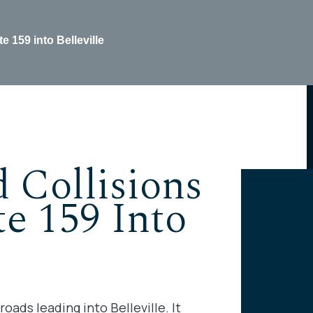
 159 into Belleville
 Collisions
e 159 Into
oads leading into Belleville. It