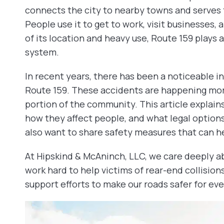
connects the city to nearby towns and serves 
People use it to get to work, visit businesses,
of its location and heavy use, Route 159 plays a m
system.
In recent years, there has been a noticeable in
Route 159. These accidents are happening more
portion of the community. This article explai
how they affect people, and what legal options 
also want to share safety measures that can he
At Hipskind & McAninch, LLC, we care deeply ab
work hard to help victims of rear-end collision
support efforts to make our roads safer for ev