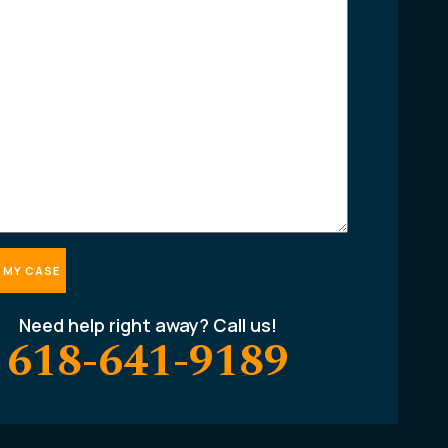
Need help right away? Call us!
618-641-9189