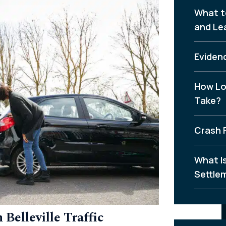
What t
and Le
Evidenc
How Lo
Take?
Crash 
What I
Settle
Belleville Traffic