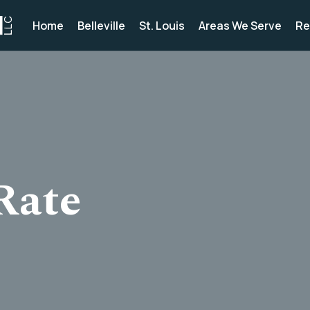
Home
Belleville
St. Louis
Areas We Serve
Re
Rate