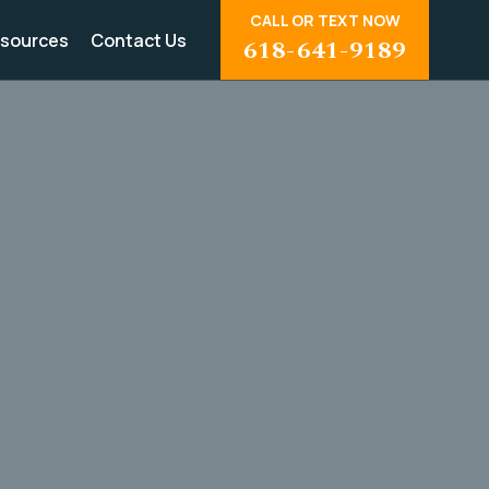
CALL OR TEXT NOW
sources
Contact Us
618-641-9189