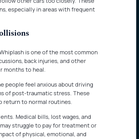
 follow other cars too closely. These
ns, especially in areas with frequent
llisions
s. Whiplash is one of the most common
ussions, back injuries, and other
r months to heal.
e people feel anxious about driving
s of post-traumatic stress. These
to return to normal routines.
nts. Medical bills, lost wages, and
 may struggle to pay for treatment or
pact of physical, emotional, and