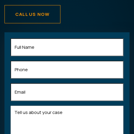
CALL US NOW
Full
Name
(Required)
Phone
Email
(Required)
Tell
us
about
your