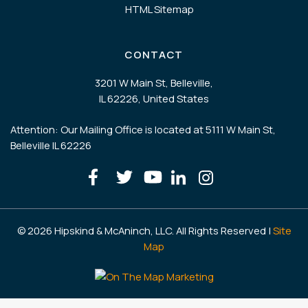
HTML Sitemap
CONTACT
3201 W Main St, Belleville,
IL 62226, United States
Attention: Our Mailing Office is located at 5111 W Main St,
Belleville IL 62226
© 2026 Hipskind & McAninch, LLC. All Rights Reserved |
Site
Map