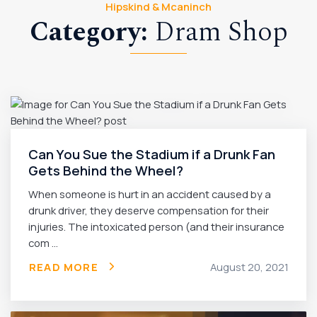
Hipskind & Mcaninch
Category:
Dram Shop
Can You Sue the Stadium if a Drunk Fan
Gets Behind the Wheel?
When someone is hurt in an accident caused by a
drunk driver, they deserve compensation for their
injuries. The intoxicated person (and their insurance
com ...
READ MORE
August 20, 2021