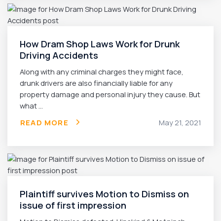
How Dram Shop Laws Work for Drunk
Driving Accidents
Along with any criminal charges they might face,
drunk drivers are also financially liable for any
property damage and personal injury they cause. But
what ...
READ MORE
May 21, 2021
Plaintiff survives Motion to Dismiss on
issue of first impression