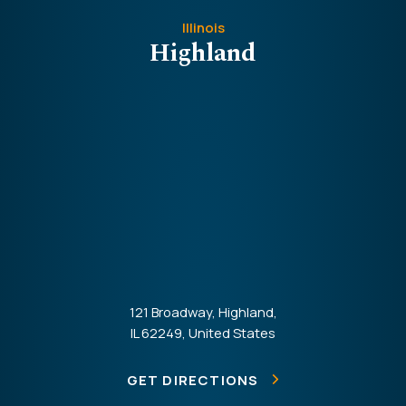
Illinois
Highland
121 Broadway, Highland,
IL 62249, United States
GET DIRECTIONS