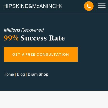
Millions
Recovered
99%
Success Rate
GET A FREE CONSULTATION
Home
|
Blog
|
Dram Shop