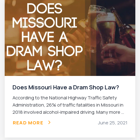
Does Missouri Have a Dram Shop Law?
According to the National Highway Traffic Safety
Administration, 26% of traffic fatalities in Missouri in
2018 involved alcohol-impaired driving. Many more ...
READ MORE
June 25, 2021