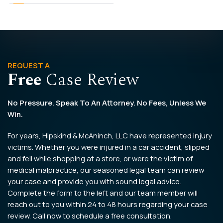
REQUEST A
Free
Case Review
No Pressure. Speak To An Attorney. No Fees, Unless We
Win.
For years, Hipskind & McAninch, LLC have represented injury
victims. Whether you were injured in a car accident, slipped
and fell while shopping at a store, or were the victim of
medical malpractice, our seasoned legal team can review
your case and provide you with sound legal advice.
Complete the form to the left and our team member will
reach out to you within 24 to 48 hours regarding your case
review. Call now to schedule a free consultation.