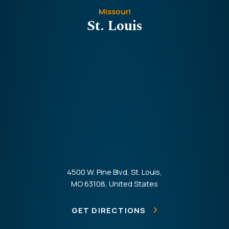
Missouri
St. Louis
4500 W. Pine Blvd, St. Louis,
MO 63108, United States
GET DIRECTIONS