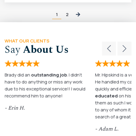
1
2
WHAT OUR CLIENTS
Say
About Us
Brady did an
outstanding job
. I didn’t
Mr. Hipskind is a ver
have to do anything or miss any work
He handled my case
due to his exceptional service!! I would
quickly and efficient
recommend him to anyone!
educated
on his c
them as such I wo
- Erin H.
to any of whom it m
search of a great a
- Adam L.