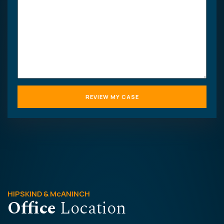
case
HIPSKIND & McANINCH
Office
Location