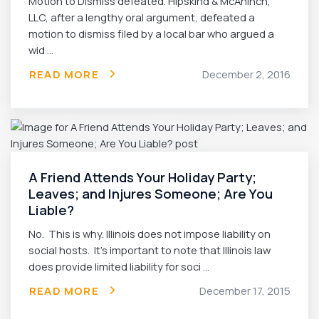
Motion to Dismiss defeated. Hipskind & McAninch,
LLC, after a lengthy oral argument, defeated a
motion to dismiss filed by a local bar who argued a
wid ...
READ MORE
December 2, 2016
A Friend Attends Your Holiday Party;
Leaves; and Injures Someone; Are You
Liable?
No. This is why. Illinois does not impose liability on
social hosts. It’s important to note that Illinois law
does provide limited liability for soci ...
READ MORE
December 17, 2015