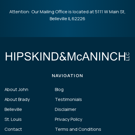
Attention: Our Mailing Office is located at 5111 W Main St,
Belleville IL 62226
NAVIGATION
About John
Blog
About Brady
Testimonials
Belleville
Disclaimer
St. Louis
Privacy Policy
Contact
Terms and Conditions