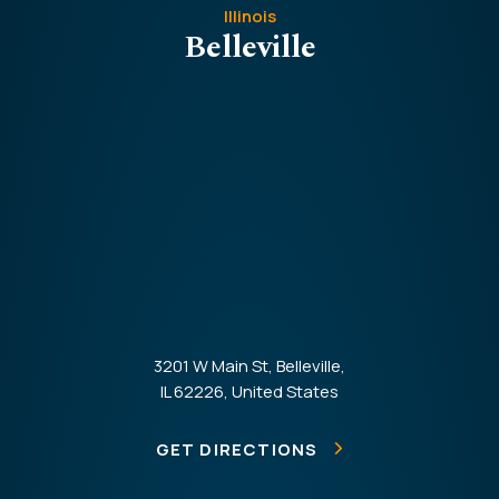
Illinois
Belleville
3201 W Main St, Belleville,
IL 62226, United States
GET DIRECTIONS