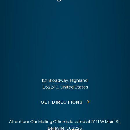
121 Broadway, Highland,
IL 62249, United States
GET DIRECTIONS
Attention: Our Mailing Office is located at 5111 W Main St,
Belleville IL 62226