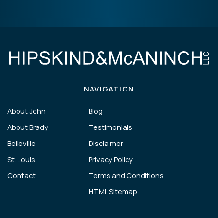
NAVIGATION
About John
Blog
About Brady
Testimonials
Belleville
Disclaimer
St. Louis
Privacy Policy
Contact
Terms and Conditions
HTML Sitemap