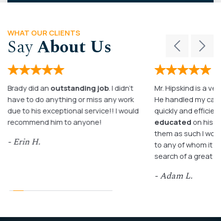
WHAT OUR CLIENTS
Say
About Us
Brady did an
outstanding job
. I didn’t
Mr. Hipskind is a ver
have to do anything or miss any work
He handled my case
due to his exceptional service!! I would
quickly and efficient
recommend him to anyone!
educated
on his c
them as such I wo
- Erin H.
to any of whom it m
search of a great a
- Adam L.