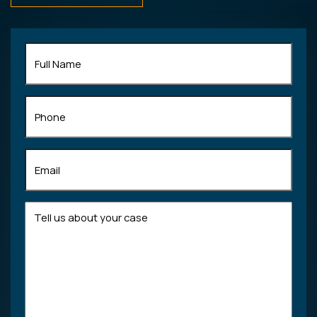
Full
Name
(Required)
Phone
Email
(Required)
Tell
us
about
your
case