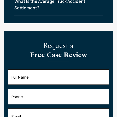
What Is the Average Truck Accident
Settlement?
Request a
Free Case Review
Full
Name
(Required)
Phone
Email
(Required)