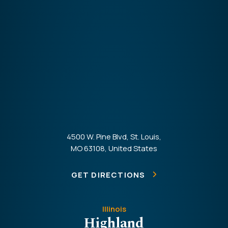
4500 W. Pine Blvd, St. Louis,
MO 63108, United States
GET DIRECTIONS
Illinois
Highland