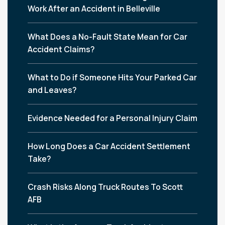
Work After an Accident in Belleville
What Does a No-Fault State Mean for Car
Accident Claims?
What to Do if Someone Hits Your Parked Car
and Leaves?
Evidence Needed for a Personal Injury Claim
How Long Does a Car Accident Settlement
Take?
Crash Risks Along Truck Routes To Scott
AFB