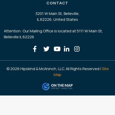
CONTACT
3201 W Main St, Belleville,
IL 62226, United States
Attention: Our Mailing Office is located at 5111 W Main St,
Belleville IL 62226
© 2026 Hipskind & McAninch, LLC. All Rights Reserved |
Site
Map