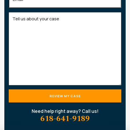
Tell
us
about
your
case
Need help right away? Call us!
618-641-9189