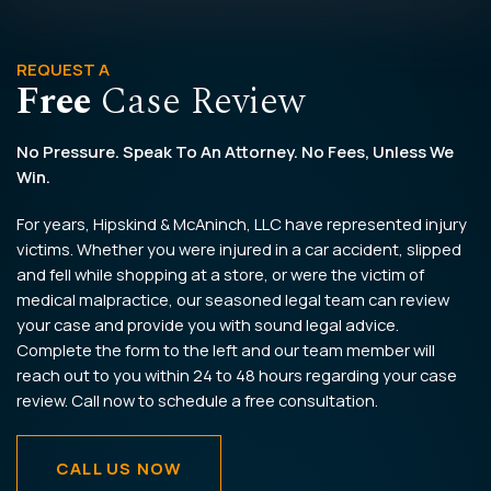
REQUEST A
Free
Case Review
No Pressure. Speak To An Attorney. No Fees, Unless We
Win.
For years, Hipskind & McAninch, LLC have represented injury
victims. Whether you were injured in a car accident, slipped
and fell while shopping at a store, or were the victim of
medical malpractice, our seasoned legal team can review
your case and provide you with sound legal advice.
Complete the form to the left and our team member will
reach out to you within 24 to 48 hours regarding your case
review. Call now to schedule a free consultation.
CALL US NOW