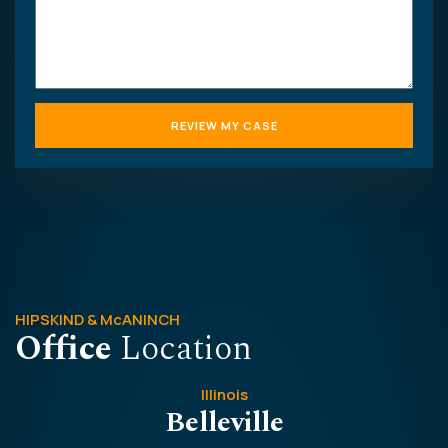
HIPSKIND & McANINCH
Office
Location
Illinois
Belleville