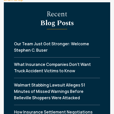
Recent
Blog Posts
Our Team Just Got Stronger: Welcome
Stephen C. Buser
What Insurance Companies Don’t Want
Truck Accident Victims to Know
Walmart Stabbing Lawsuit Alleges 51
Minutes of Missed Warnings Before
Belleville Shoppers Were Attacked
How Insurance Settlement Negotiations