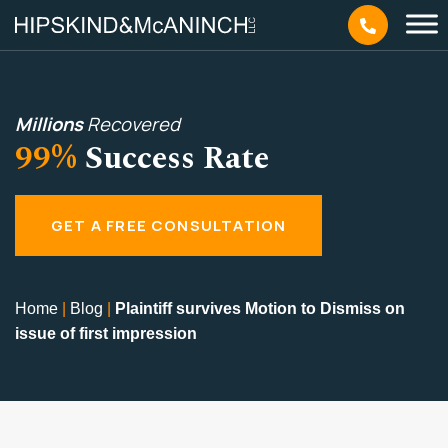
Millions
Recovered
99%
Success Rate
GET A FREE CONSULTATION
Home
|
Blog
|
Plaintiff survives Motion to Dismiss on
issue of first impression