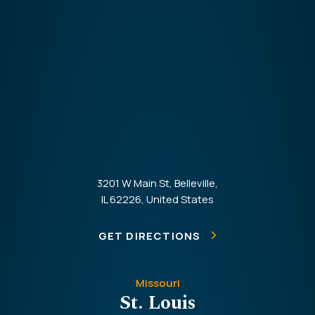
3201 W Main St, Belleville,
IL 62226, United States
GET DIRECTIONS
Missouri
St. Louis