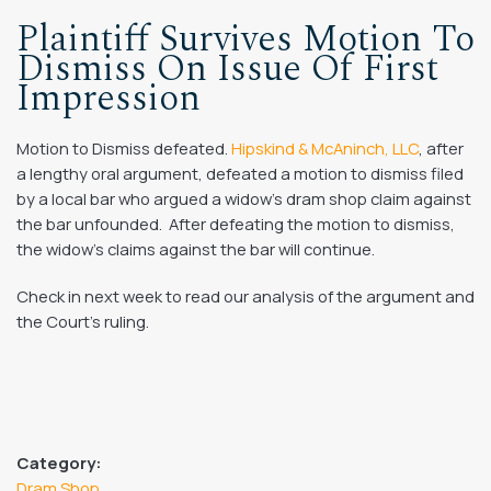
Plaintiff Survives Motion To
Dismiss On Issue Of First
Impression
Motion to Dismiss defeated.
Hipskind & McAninch, LLC
, after
a lengthy oral argument, defeated a motion to dismiss filed
by a local bar who argued a widow’s dram shop claim against
the bar unfounded. After defeating the motion to dismiss,
the widow’s claims against the bar will continue.
Check in next week to read our analysis of the argument and
the Court’s ruling.
Category:
Dram Shop