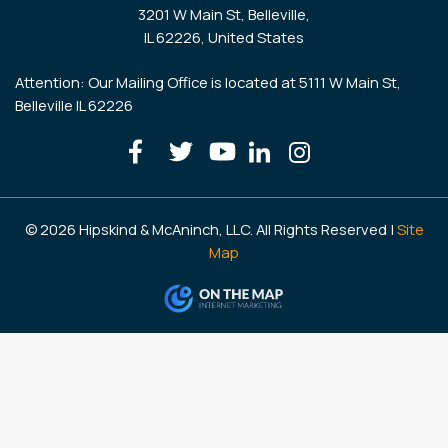
3201 W Main St, Belleville,
IL 62226, United States
Attention: Our Mailing Office is located at 5111 W Main St,
Belleville IL 62226
© 2026 Hipskind & McAninch, LLC. All Rights Reserved |
Site
Map