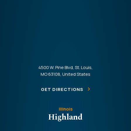
4500 W. Pine Blvd, St. Louis,
MO 63108, United States
GET DIRECTIONS
Illinois
Highland