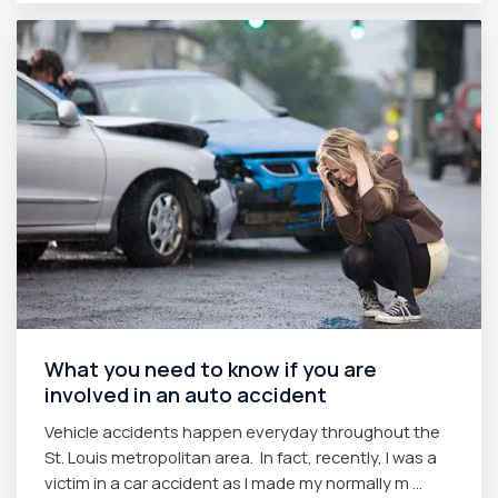
What you need to know if you are
involved in an auto accident
Vehicle accidents happen everyday throughout the
St. Louis metropolitan area. In fact, recently, I was a
victim in a car accident as I made my normally m ...