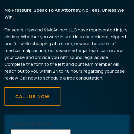
No Pressure. Speak To An Attorney. No Fees, Unless We
Win.
For years, Hipskind & McAninch, LLC have represented injury
victims. Whether you were injured in a car accident, slipped
and fell while shopping at a store, or were the victim of
medical malpractice, our seasoned legal team can review
your case and provide you with sound legal advice.
Complete the form to the left and our team member will
reach out to you within 24 to 48 hours regarding your case
review. Call now to schedule a free consultation.
CALL US NOW
Full Name
(Required)