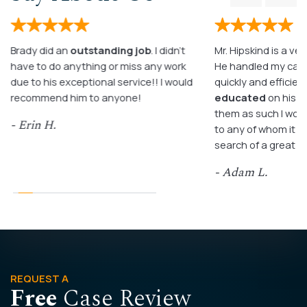
Brady did an
outstanding job
. I didn’t
Mr. Hipskind is a ver
have to do anything or miss any work
He handled my case
due to his exceptional service!! I would
quickly and efficient
recommend him to anyone!
educated
on his c
them as such I wo
- Erin H.
to any of whom it m
search of a great a
- Adam L.
REQUEST A
Free
Case Review