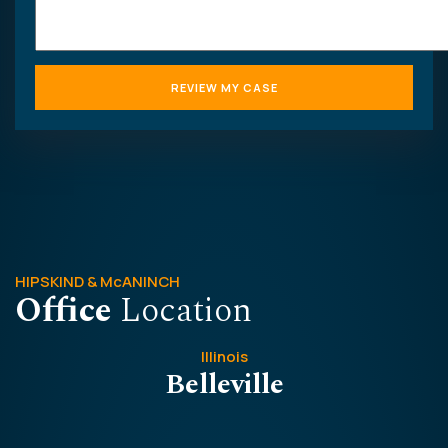
HIPSKIND & McANINCH
Office
Location
Illinois
Belleville