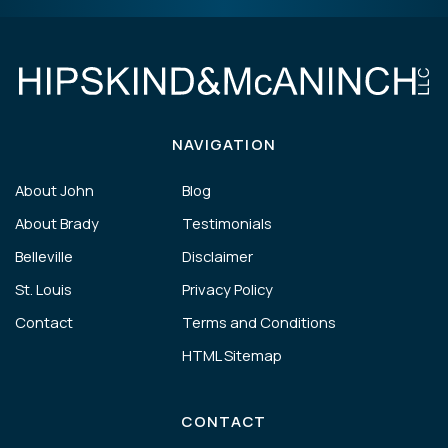
NAVIGATION
About John
Blog
About Brady
Testimonials
Belleville
Disclaimer
St. Louis
Privacy Policy
Contact
Terms and Conditions
HTML Sitemap
CONTACT