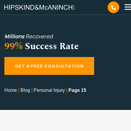
Millions
Recovered
99%
Success Rate
GET A FREE CONSULTATION
Home
|
Blog
|
Personal Injury
|
Page 15