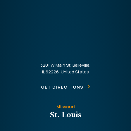
3201 W Main St, Belleville,
IL 62226, United States
GET DIRECTIONS
Missouri
St. Louis