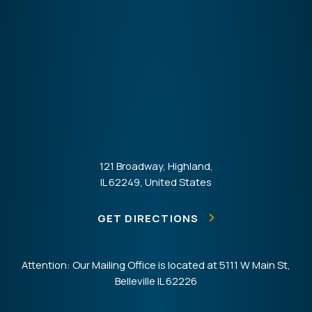
121 Broadway, Highland,
IL 62249, United States
GET DIRECTIONS
Attention: Our Mailing Office is located at 5111 W Main St,
Belleville IL 62226