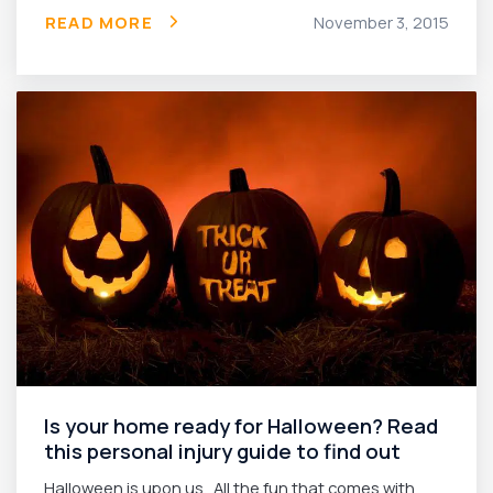
READ MORE
November 3, 2015
Is your home ready for Halloween? Read
this personal injury guide to find out
Halloween is upon us. All the fun that comes with