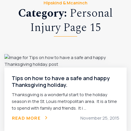
Hipskind & Mcaninch
Category:
Personal
Injury Page 15
Tips on how to have a safe and happy
Thanksgiving holiday.
Thanksgiving is a wonderful start to the holiday
season in the St. Louis metropolitan area. It is a time
to spend with family and friends. It i ...
READ MORE
November 25, 2015