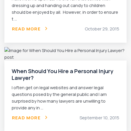
dressing up and handing out candy to children
should be enjoyed by all. However, in order to ensure
t ...
READ MORE
October 29, 2015
When Should You Hire a Personal Injury
Lawyer?
I often get on legal websites and answer legal
questions posed by the general public and I am
surprised by how many lawyers are unwilling to
provide any in ...
READ MORE
September 10, 2015