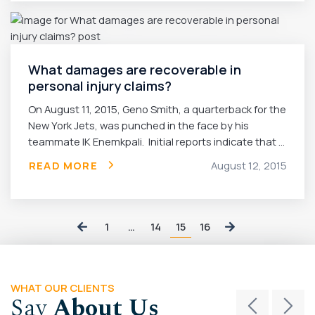
What damages are recoverable in
personal injury claims?
On August 11, 2015, Geno Smith, a quarterback for the
New York Jets, was punched in the face by his
teammate IK Enemkpali. Initial reports indicate that ...
READ MORE
August 12, 2015
15
1
…
14
16
WHAT OUR CLIENTS
Say
About Us