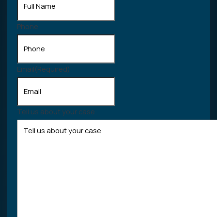
Phone
Email
(Required)
Tell us about your case