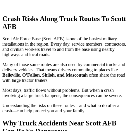
Crash Risks Along Truck Routes To Scott
AFB
Scott Air Force Base (Scott AFB) is one of the busiest military
installations in the region. Every day, service members, contractors,
and civilian workers travel to and from the base using nearby
highways and local roads.
Many of those same routes are also used by commercial trucks and
delivery vehicles. That means drivers commuting to places like
Belleville, O’Fallon, Shiloh, and Mascoutah
often share the road
with large tractor-trailers.
Most days, traffic flows without problems. But when a crash
involving a large truck happens, the consequences can be severe.
Understanding the risks on these routes—and what to do after a
crash—can help protect you and your family.
Why Truck Accidents Near Scott AFB