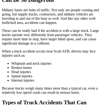
Can Be So Dangerous
Military bases are hubs of traffic. Not only are people coming and
going, but supply trucks, contractors, and military vehicles are
traveling in and out of the base as well. And like any other well-
trafficked area, accidents can happen.
These can be really bad if the accident is with a large truck. Large
trucks operate very differently from passenger vehicles. They
require more time to stop, have larger blind spots, and can cause
significant damage in a collision.
When a truck accident occurs near Scott AFB, drivers may face
injuries such as:
Whiplash and neck injuries
Broken bones
Head injuries
Spinal injuries
Internal injuries
Because trucks weigh many times more than a typical car, even a
relatively low-speed crash can result in serious harm.
Types of Truck Accidents That Can