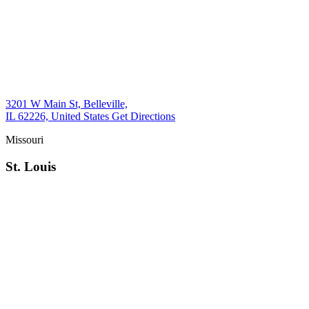
3201 W Main St, Belleville,
IL 62226, United States
Get Directions
Missouri
St. Louis