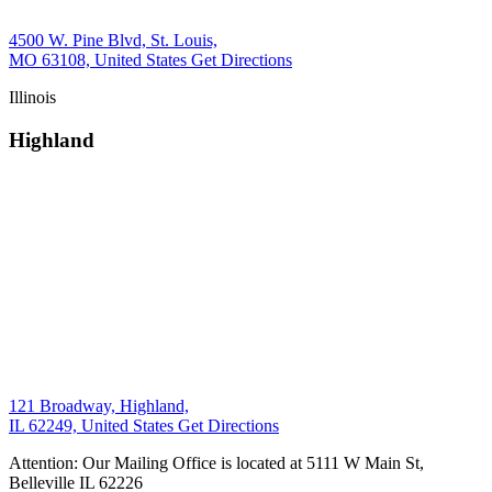
4500 W. Pine Blvd, St. Louis,
MO 63108, United States
Get Directions
Illinois
Highland
121 Broadway, Highland,
IL 62249, United States
Get Directions
Attention: Our Mailing Office is located at 5111 W Main St,
Belleville IL 62226