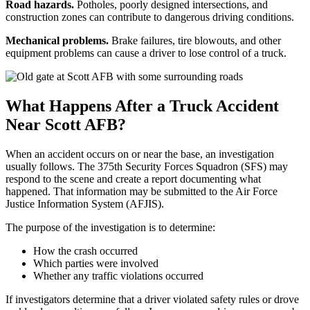
Road hazards.
Potholes, poorly designed intersections, and
construction zones can contribute to dangerous driving conditions.
Mechanical problems.
Brake failures, tire blowouts, and other
equipment problems can cause a driver to lose control of a truck.
What Happens After a Truck Accident
Near Scott AFB?
When an accident occurs on or near the base, an investigation
usually follows. The 375th Security Forces Squadron (SFS) may
respond to the scene and create a report documenting what
happened. That information may be submitted to the Air Force
Justice Information System (AFJIS).
The purpose of the investigation is to determine:
How the crash occurred
Which parties were involved
Whether any traffic violations occurred
If investigators determine that a driver violated safety rules or drove