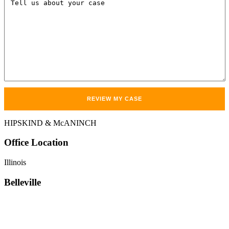
HIPSKIND & McANINCH
Office
Location
Illinois
Belleville