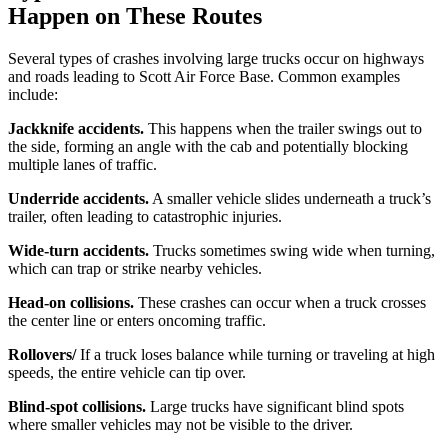
Happen on These Routes
Several types of crashes involving large trucks occur on highways
and roads leading to Scott Air Force Base. Common examples
include:
Jackknife accidents.
This happens when the trailer swings out to
the side, forming an angle with the cab and potentially blocking
multiple lanes of traffic.
Underride accidents.
A smaller vehicle slides underneath a truck’s
trailer, often leading to catastrophic injuries.
Wide-turn accidents.
Trucks sometimes swing wide when turning,
which can trap or strike nearby vehicles.
Head-on collisions.
These crashes can occur when a truck crosses
the center line or enters oncoming traffic.
Rollovers/
If a truck loses balance while turning or traveling at high
speeds, the entire vehicle can tip over.
Blind-spot collisions.
Large trucks have significant blind spots
where smaller vehicles may not be visible to the driver.