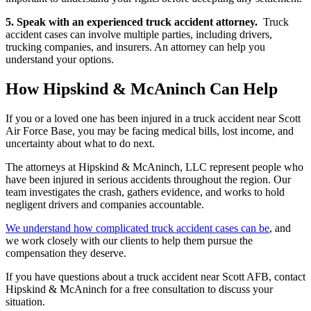
5. Speak with an experienced truck accident attorney.
Truck
accident cases can involve multiple parties, including drivers,
trucking companies, and insurers. An attorney can help you
understand your options.
How Hipskind & McAninch Can Help
If you or a loved one has been injured in a truck accident near Scott
Air Force Base, you may be facing medical bills, lost income, and
uncertainty about what to do next.
The attorneys at Hipskind & McAninch, LLC represent people who
have been injured in serious accidents throughout the region. Our
team investigates the crash, gathers evidence, and works to hold
negligent drivers and companies accountable.
We understand how complicated truck accident cases can be
, and
we work closely with our clients to help them pursue the
compensation they deserve.
If you have questions about a truck accident near Scott AFB, contact
Hipskind & McAninch for a free consultation to discuss your
situation.