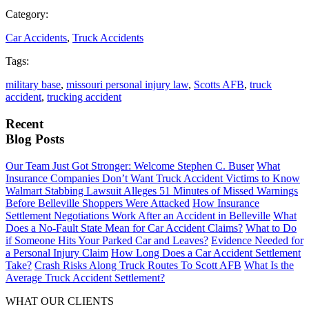
Category:
Car Accidents
,
Truck Accidents
Tags:
military base
,
missouri personal injury law
,
Scotts AFB
,
truck
accident
,
trucking accident
Recent
Blog Posts
Our Team Just Got Stronger: Welcome Stephen C. Buser
What
Insurance Companies Don’t Want Truck Accident Victims to Know
Walmart Stabbing Lawsuit Alleges 51 Minutes of Missed Warnings
Before Belleville Shoppers Were Attacked
How Insurance
Settlement Negotiations Work After an Accident in Belleville
What
Does a No-Fault State Mean for Car Accident Claims?
What to Do
if Someone Hits Your Parked Car and Leaves?
Evidence Needed for
a Personal Injury Claim
How Long Does a Car Accident Settlement
Take?
Crash Risks Along Truck Routes To Scott AFB
What Is the
Average Truck Accident Settlement?
WHAT OUR CLIENTS