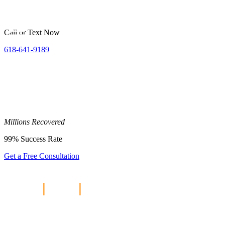
Call or Text Now
618-641-9189
Millions
Recovered
99%
Success Rate
Get a Free Consultation
Home
|
Blog
|
Crash Risks Along
Truck Routes To Scott AFB