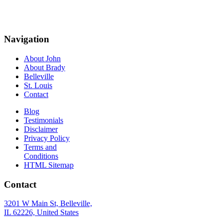
Navigation
About John
About Brady
Belleville
St. Louis
Contact
Blog
Testimonials
Disclaimer
Privacy Policy
Terms and
Conditions
HTML Sitemap
Contact
3201 W Main St, Belleville,
IL 62226, United States