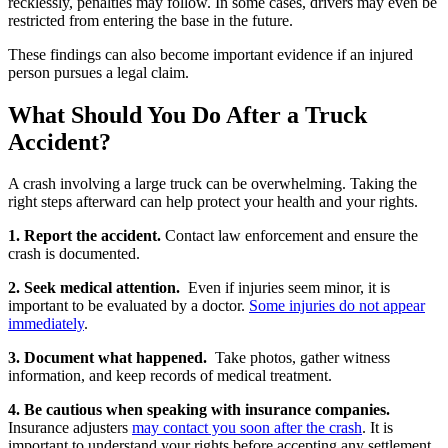
recklessly, penalties may follow. In some cases, drivers may even be
restricted from entering the base in the future.
These findings can also become important evidence if an injured
person pursues a legal claim.
What Should You Do After a Truck
Accident?
A crash involving a large truck can be overwhelming. Taking the
right steps afterward can help protect your health and your rights.
1. Report the accident.
Contact law enforcement and ensure the
crash is documented.
2. Seek medical attention.
Even if injuries seem minor, it is
important to be evaluated by a doctor.
Some injuries do not appear
immediately
.
3. Document what happened.
Take photos, gather witness
information, and keep records of medical treatment.
4. Be cautious when speaking with insurance companies.
Insurance adjusters
may contact you soon after the crash
. It is
important to understand your rights before accepting any settlement.