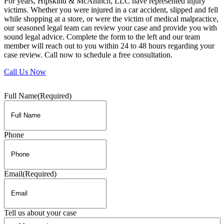
For years, Hipskind & McAninch, LLC have represented injury
victims. Whether you were injured in a car accident, slipped and fell
while shopping at a store, or were the victim of medical malpractice,
our seasoned legal team can review your case and provide you with
sound legal advice. Complete the form to the left and our team
member will reach out to you within 24 to 48 hours regarding your
case review. Call now to schedule a free consultation.
Call Us Now
Full Name
(Required)
Phone
Email
(Required)
Tell us about your case