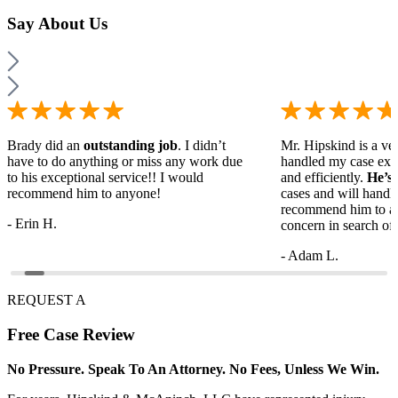
Say
About Us
Brady did an
outstanding job
. I didn’t
Mr. Hipskind is a ver
have to do anything or miss any work due
handled my case ext
to his exceptional service!! I would
and efficiently.
He’s
recommend him to anyone!
cases and will handl
recommend him to a
- Erin H.
concern in search of 
- Adam L.
REQUEST A
Free
Case Review
No Pressure. Speak To An Attorney. No Fees, Unless We Win.