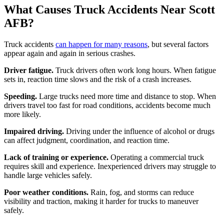
What Causes Truck Accidents Near Scott
AFB?
Truck accidents
can happen for many reasons
, but several factors
appear again and again in serious crashes.
Driver fatigue.
Truck drivers often work long hours. When fatigue
sets in, reaction time slows and the risk of a crash increases.
Speeding.
Large trucks need more time and distance to stop. When
drivers travel too fast for road conditions, accidents become much
more likely.
Impaired driving.
Driving under the influence of alcohol or drugs
can affect judgment, coordination, and reaction time.
Lack of training or experience.
Operating a commercial truck
requires skill and experience. Inexperienced drivers may struggle to
handle large vehicles safely.
Poor weather conditions.
Rain, fog, and storms can reduce
visibility and traction, making it harder for trucks to maneuver
safely.