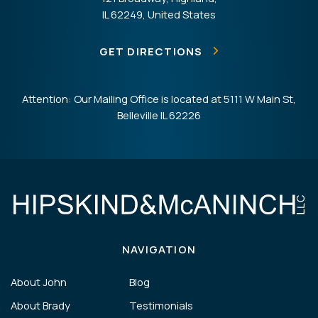
IL 62249, United States
GET DIRECTIONS
Attention: Our Mailing Office is located at 5111 W Main St,
Belleville IL 62226
NAVIGATION
About John
Blog
About Brady
Testimonials