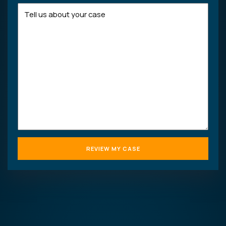
Tell
us
about
your
case