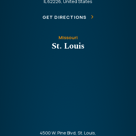
IL 62226, United States
GET DIRECTIONS
Missouri
St. Louis
4500 W. Pine Blvd, St. Louis,