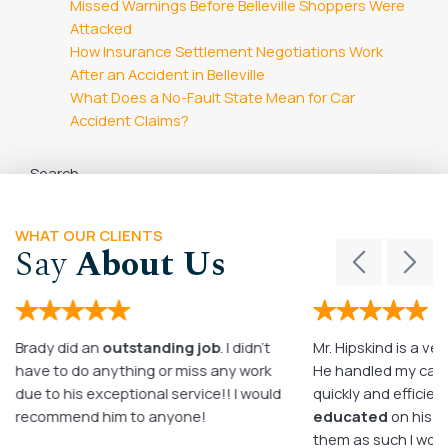
Missed Warnings Before Belleville Shoppers Were
Attacked
How Insurance Settlement Negotiations Work
After an Accident in Belleville
What Does a No-Fault State Mean for Car
Accident Claims?
Search
Search
WHAT OUR CLIENTS
Say
About Us
Brady did an
outstanding job
. I didn’t
Mr. Hipskind is a ver
have to do anything or miss any work
He handled my case
due to his exceptional service!! I would
quickly and efficient
recommend him to anyone!
educated
on his c
them as such I wo