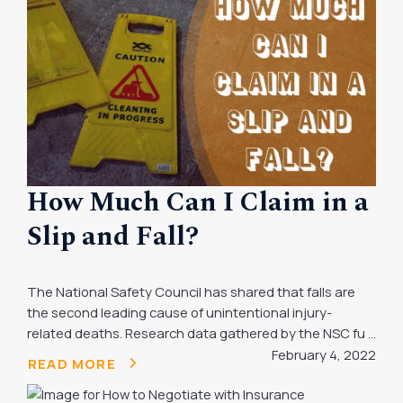
How Much Can I Claim in a
Slip and Fall?
The National Safety Council has shared that falls are
the second leading cause of unintentional injury-
related deaths. Research data gathered by the NSC fu ...
February 4, 2022
READ MORE