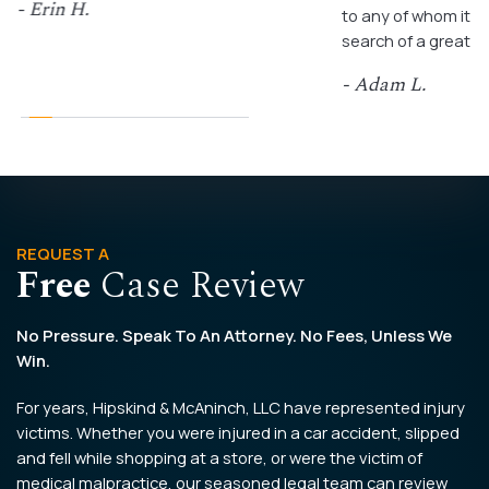
- Erin H.
to any of whom it m
search of a great a
- Adam L.
REQUEST A
Free
Case Review
No Pressure. Speak To An Attorney. No Fees, Unless We
Win.
For years, Hipskind & McAninch, LLC have represented injury
victims. Whether you were injured in a car accident, slipped
and fell while shopping at a store, or were the victim of
medical malpractice, our seasoned legal team can review