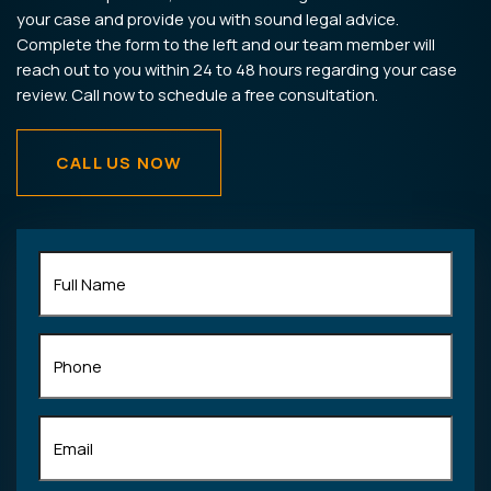
your case and provide you with sound legal advice.
Complete the form to the left and our team member will
reach out to you within 24 to 48 hours regarding your case
review. Call now to schedule a free consultation.
CALL US NOW
Full
Name
(Required)
Phone
Email
(Required)