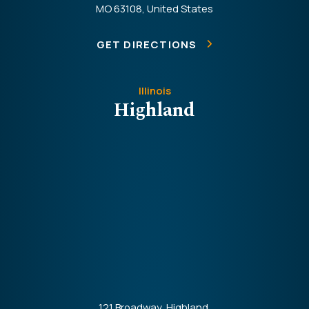
MO 63108, United States
GET DIRECTIONS
Illinois
Highland
121 Broadway, Highland,