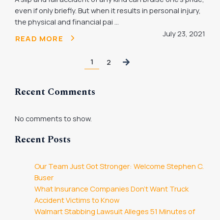
even if only briefly. But when it results in personal injury,
the physical and financial pai ...
July 23, 2021
READ MORE
1
2
Recent Comments
No comments to show.
Recent Posts
Our Team Just Got Stronger: Welcome Stephen C.
Buser
What Insurance Companies Don’t Want Truck
Accident Victims to Know
Walmart Stabbing Lawsuit Alleges 51 Minutes of