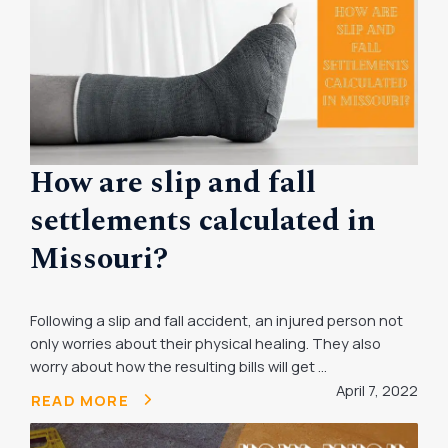
How are slip and fall
settlements calculated in
Missouri?
Following a slip and fall accident, an injured person not
only worries about their physical healing. They also
worry about how the resulting bills will get ...
April 7, 2022
READ MORE