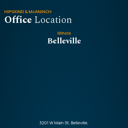
HIPSKIND & McANINCH
Office
Location
Illinois
Belleville
3201 W Main St, Belleville,