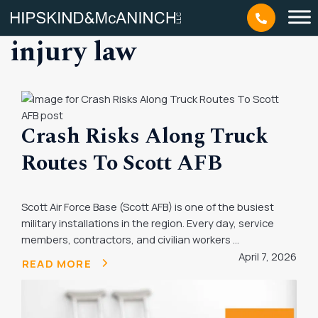
Tag: missouri personal
injury law
Crash Risks Along Truck
Routes To Scott AFB
Scott Air Force Base (Scott AFB) is one of the busiest
military installations in the region. Every day, service
members, contractors, and civilian workers ...
April 7, 2026
READ MORE