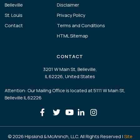
Belleville
Disclaimer
St. Louis
Privacy Policy
Contact
Terms and Conditions
HTML Sitemap
CONTACT
3201 W Main St, Belleville,
IL 62226, United States
Attention: Our Mailing Office is located at 5111 W Main St,
Belleville IL 62226
© 2026 Hipskind & McAninch, LLC. All Rights Reserved |
Site