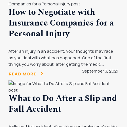
How to Negotiate with
Insurance Companies for a
Personal Injury
After an injury in an accident, your thoughts may race
as you deal with what has happened. One of the first
things you worry about, after getting the medic ...
September 3, 2021
READ MORE
What to Do After a Slip and
Fall Accident
A slip and fall accident of any kind can bruise one’s pride,