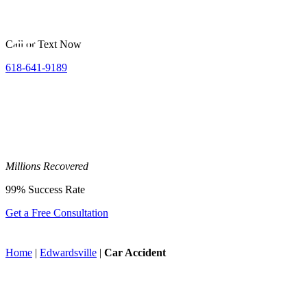
Call or Text Now
618-641-9189
Millions
Recovered
99%
Success Rate
Get a Free Consultation
Home
|
Edwardsville
|
Car Accident