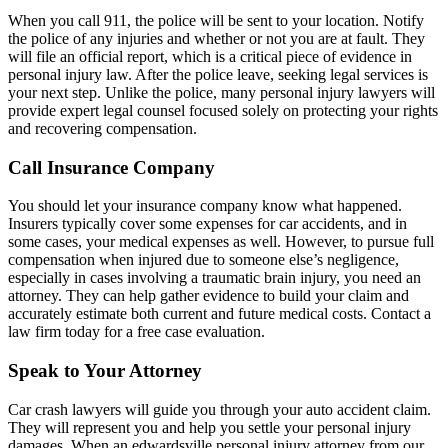
When you call 911, the police will be sent to your location. Notify
the police of any injuries and whether or not you are at fault. They
will file an official report, which is a critical piece of evidence in
personal injury law. After the police leave, seeking legal services is
your next step. Unlike the police, many personal injury lawyers will
provide expert legal counsel focused solely on protecting your rights
and recovering compensation.
Call Insurance Company
You should let your insurance company know what happened.
Insurers typically cover some expenses for car accidents, and in
some cases, your medical expenses as well. However, to pursue full
compensation when injured due to someone else’s negligence,
especially in cases involving a traumatic brain injury, you need an
attorney. They can help gather evidence to build your claim and
accurately estimate both current and future medical costs. Contact a
law firm today for a free case evaluation.
Speak to Your Attorney
Car crash lawyers will guide you through your auto accident claim.
They will represent you and help you settle your personal injury
damages. When an edwardsville personal injury attorney from our