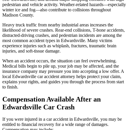
pedestrian and vehicle activity. Weather-related hazards—especially
winter ice and fog—also contribute to collisions throughout
Madison County.
Heavy truck traffic from nearby industrial areas increases the
likelihood of severe crashes. Rear-end collisions, T-bone accidents,
distracted-driving crashes, and pedestrian incidents are among the
most common accident types in Edwardsville. Many victims
experience injuries such as whiplash, fractures, traumatic brain
injuries, and soft-tissue damage.
When an accident occurs, the situation can feel overwhelming.
Medical bills begin to pile up, your job may be affected, and the
insurance company may pressure you into accepting a low offer. A
local Edwardsville car accident attorney helps protect your claim,
explains your rights, and guides you through the process from start
to finish.
Compensation Available After an
Edwardsville Car Crash
If you were injured in a car accident in Edwardsville, you may be
entitled to financial recovery for a wide range of damages.
Compensation may include: