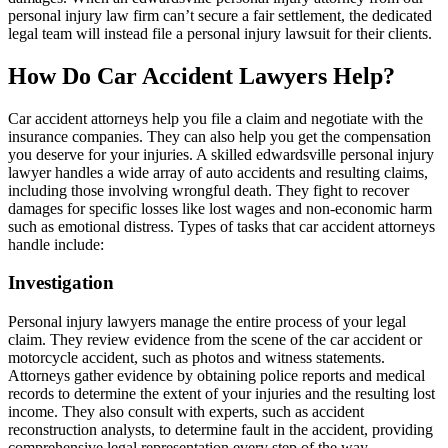
personal injury law firm can’t secure a fair settlement, the dedicated
legal team will instead file a personal injury lawsuit for their clients.
How Do Car Accident Lawyers Help?
Car accident attorneys help you file a claim and negotiate with the
insurance companies. They can also help you get the compensation
you deserve for your injuries. A skilled edwardsville personal injury
lawyer handles a wide array of auto accidents and resulting claims,
including those involving wrongful death. They fight to recover
damages for specific losses like lost wages and non-economic harm
such as emotional distress. Types of tasks that car accident attorneys
handle include:
Investigation
Personal injury lawyers manage the entire process of your legal
claim. They review evidence from the scene of the car accident or
motorcycle accident, such as photos and witness statements.
Attorneys gather evidence by obtaining police reports and medical
records to determine the extent of your injuries and the resulting lost
income. They also consult with experts, such as accident
reconstruction analysts, to determine fault in the accident, providing
comprehensive legal representation every step of the way.