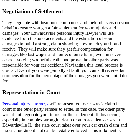
Negotiation of Settlement
They negotiate with insurance companies and their adjusters on your
behalf to ensure you get a fair settlement for your injuries and
damages. Your Edwardsville personal injury lawyer will use
evidence from the auto accidents and the estimation of your
damages to build a strong claim showing how much you should
receive. They will make sure they get fair compensation for
damages like lost wages and non-economic harm, even in severe
cases involving wrongful death, and prove the other party was
responsible for your car accident. Navigating this legal process is
crucial. Even if you were partially at fault, you can still receive fair
compensation for the percentage of the damages you were not liable
for.
Representation in Court
Personal injury attorneys
will represent your car wreck claim in
court if the other party refuses to settle. In this case, the other party
would not negotiate your terms for the settlement. If this occurs,
especially in complex wrongful death or auto accidents cases in
Edwardsville IL, the state court takes over your car crash claim and
issues a judgment that can be legally enforced. This judgment is