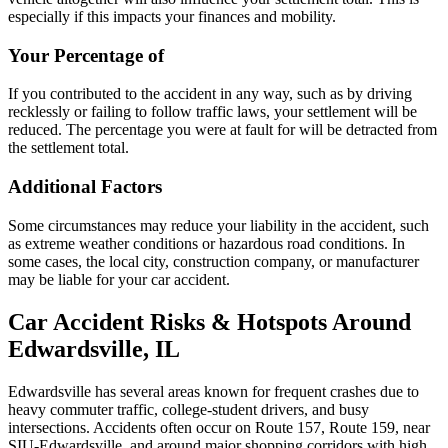
especially if this impacts your finances and mobility.
Your Percentage of
If you contributed to the accident in any way, such as by driving
recklessly or failing to follow traffic laws, your settlement will be
reduced. The percentage you were at fault for will be detracted from
the settlement total.
Additional Factors
Some circumstances may reduce your liability in the accident, such
as extreme weather conditions or hazardous road conditions. In
some cases, the local city, construction company, or manufacturer
may be liable for your car accident.
Car Accident Risks & Hotspots Around
Edwardsville, IL
Edwardsville has several areas known for frequent crashes due to
heavy commuter traffic, college-student drivers, and busy
intersections. Accidents often occur on Route 157, Route 159, near
SIU-Edwardsville, and around major shopping corridors with high