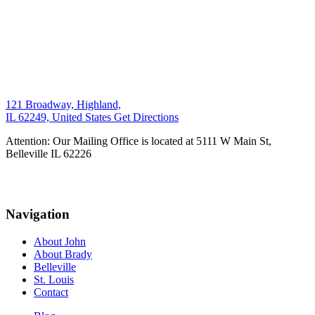
121 Broadway, Highland,
IL 62249, United States
Get Directions
Attention: Our Mailing Office is located at 5111 W Main St,
Belleville IL 62226
Navigation
About John
About Brady
Belleville
St. Louis
Contact