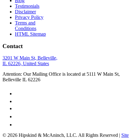
Blog
Testimonials
Disclaimer
Privacy Policy
Terms and
Conditions
HTML Sitemap
Contact
3201 W Main St, Belleville,
IL 62226, United States
Attention: Our Mailing Office is located at 5111 W Main St,
Belleville IL 62226
© 2026 Hipskind & McAninch, LLC. All Rights Reserved |
Site