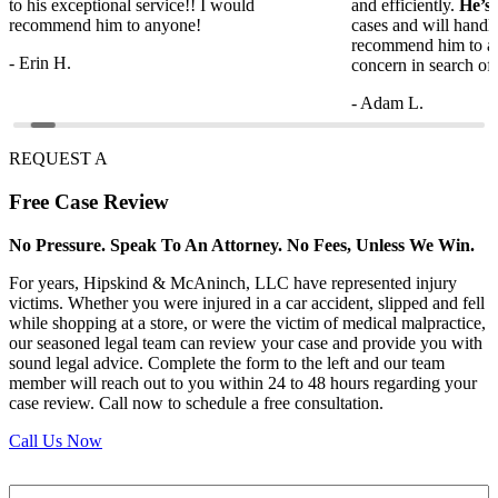
to his exceptional service!! I would
and efficiently.
He’s
recommend him to anyone!
cases and will handl
recommend him to a
- Erin H.
concern in search of 
- Adam L.
REQUEST A
Free
Case Review
No Pressure. Speak To An Attorney. No Fees, Unless We Win.
For years, Hipskind & McAninch, LLC have represented injury
victims. Whether you were injured in a car accident, slipped and fell
while shopping at a store, or were the victim of medical malpractice,
our seasoned legal team can review your case and provide you with
sound legal advice. Complete the form to the left and our team
member will reach out to you within 24 to 48 hours regarding your
case review. Call now to schedule a free consultation.
Call Us Now
Full