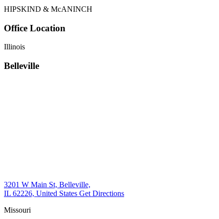
HIPSKIND & McANINCH
Office
Location
Illinois
Belleville
3201 W Main St, Belleville,
IL 62226, United States
Get Directions
Missouri