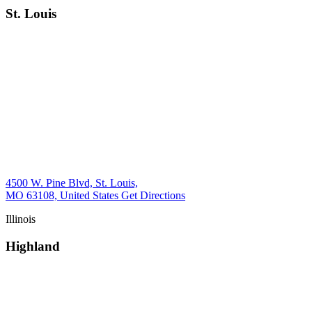
St. Louis
4500 W. Pine Blvd, St. Louis,
MO 63108, United States
Get Directions
Illinois
Highland