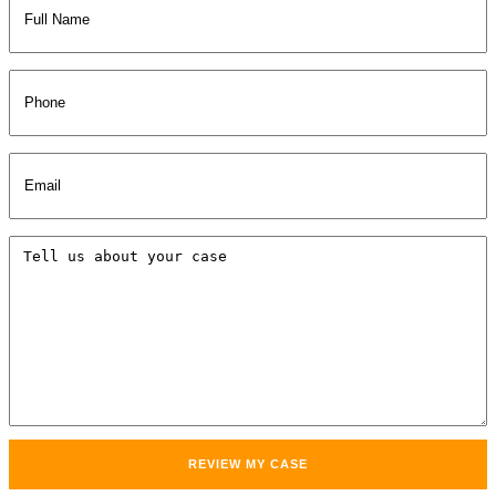
Name
(Required)
Phone
Email
(Required)
Tell
us
about
your
case