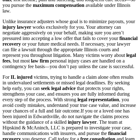
you pursue the
maximum compensation
available under Illinois
law.
Unlike insurance adjusters whose goal is to minimize payouts, your
injury lawyer
works exclusively for you. Your attorney can
negotiate aggressively on your behalf, making sure you aren’t
pressured into accepting a low offer that fails to cover your
financial
recovery
or your future medical needs. If necessary, your lawyer
can file a lawsuit through the appropriate Illinois courts and
represent you throughout litigation. Many victims worry about
legal
fees
, but most
law firm
personal injury cases are handled on a
contingency fee basis—you don’t pay unless the case is successful.
For
IL injured
victims, trying to handle a claim alone often results
in undervalued settlements or missed legal deadlines. By seeking
help early, you can
seek legal advice
that protects your rights,
strengthens your case, and ensures you are fully informed during
every step of the process. With strong
legal representation
, you
avoid costly mistakes, understand your true case value, and increase
your chances of a full and fair outcome.If you or a loved one has
been injured in Edwardsville, do not navigate the claims process
without the guidance of a skilled
injury lawyer
. The team at
Hipskind & McAninch, LLC is prepared to investigate your case,
handle communications with insurers, and pursue the
financial
recovery
you deserve. Call today for a
free consultation
and learn