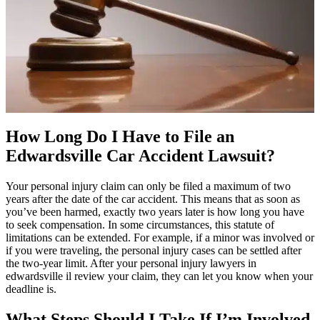
How Long Do I Have to File an
Edwardsville Car Accident Lawsuit?
Your personal injury claim can only be filed a maximum of two
years after the date of the car accident. This means that as soon as
you’ve been harmed, exactly two years later is how long you have
to seek compensation. In some circumstances, this statute of
limitations can be extended. For example, if a minor was involved or
if you were traveling, the personal injury cases can be settled after
the two-year limit. After your personal injury lawyers in
edwardsville il review your claim, they can let you know when your
deadline is.
What Steps Should I Take If I’m Involved