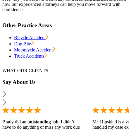
how our experienced attorneys can help you move forward with
confidence.
Other Practice Areas
Bicycle Accident
Dog Bite
Motorcycle Accident
Truck Accidents
WHAT OUR CLIENTS
Say
About Us
Brady did an
outstanding job
. I didn’t
Mr. Hipskind is a ver
have to do anything or miss any work due
handled my case ext