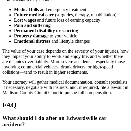
Medical bills
and emergency treatment
Future medical care
(surgeries, therapy, rehabilitation)
Lost wages
and future loss of earning capacity
Pain and suffering
Permanent disability or scarring
Property damage
to your vehicle
Emotional distress
and lifestyle changes
The value of your case depends on the severity of your injuries, how
they impact your ability to work and enjoy life, and whether there
are disputes over liability. More severe accidents—especially those
involving commercial vehicles, drunk drivers, or high-speed
collisions—tend to result in higher settlements.
Your attorney will gather medical documentation, consult specialists
if necessary, negotiate with insurers, and, if required, file a lawsuit in
Madison County Circuit Court to pursue full compensation.
FAQ
What should I do after an Edwardsville car
accident?