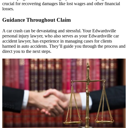
crucial for recovering damages like lost wages and other financial
losses.
Guidance Throughout Claim
A car crash can be devastating and stressful. Your Edwardsville
personal injury lawyer, who also serves as your Edwardsville car
accident lawyer, has experience in managing cases for clients
harmed in auto accidents. They’ll guide you through the process and
direct you to the next steps.