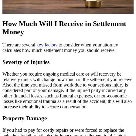
How Much Will I Receive in Settlement
Money
There are several
key factors
to consider when your attorney
calculates how much settlement money you should receive.
Severity of Injuries
Whether you require ongoing medical care or will recovery be
relatively quick will change how much in the settlement you receive.
Also, the time you missed from work due to your serious injury is
considered part of your damage. If the injured party incurred any
other financial losses, such as funeral expenses, or non-economic
losses like emotional trauma as a result of the accident, this will also
increase their ability to secure compensation.
Property Damage
If you had to pay for costly repairs or were forced to replace the
vehicle altogether will also influence your settlement total. This is