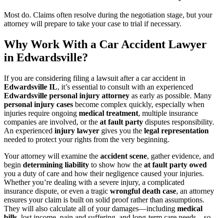
Most do. Claims often resolve during the negotiation stage, but your
attorney will prepare to take your case to trial if necessary.
Why Work With a Car Accident Lawyer
in Edwardsville?
If you are considering filing a lawsuit after a car accident in
Edwardsville IL
, it’s essential to consult with an experienced
Edwardsville personal injury attorney
as early as possible. Many
personal injury cases
become complex quickly, especially when
injuries require ongoing
medical treatment
, multiple insurance
companies are involved, or the
at fault party
disputes responsibility.
An experienced
injury lawyer
gives you the
legal representation
needed to protect your rights from the very beginning.
Your attorney will examine the
accident scene
, gather evidence, and
begin
determining liability
to show how the
at fault party owed
you a duty of care and how their negligence caused your injuries.
Whether you’re dealing with a severe injury, a complicated
insurance dispute, or even a tragic
wrongful death case
, an attorney
ensures your claim is built on solid proof rather than assumptions.
They will also calculate all of your damages—including
medical
bills
, lost income, pain and suffering, and long-term care needs—so