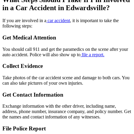
in a Car Accident in Edwardsville?
If you are involved in a
car accident
, it is important to take the
following steps:
Get Medical Attention
You should call 911 and get the paramedics on the scene after your
auto accident. Police will also show up to
file a report.
Collect Evidence
Take photos of the car accident scene and damage to both cars. You
can also take pictures of your own injuries.
Get Contact Information
Exchange information with the other driver, including name,
address, phone number, insurance company, and policy number. Get
the names and contact information of any witnesses.
File Police Report