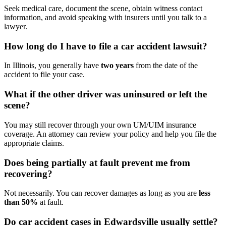
Seek medical care, document the scene, obtain witness contact
information, and avoid speaking with insurers until you talk to a
lawyer.
How long do I have to file a car accident lawsuit?
In Illinois, you generally have
two years
from the date of the
accident to file your case.
What if the other driver was uninsured or left the
scene?
You may still recover through your own UM/UIM insurance
coverage. An attorney can review your policy and help you file the
appropriate claims.
Does being partially at fault prevent me from
recovering?
Not necessarily. You can recover damages as long as you are
less
than 50%
at fault.
Do car accident cases in Edwardsville usually settle?