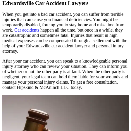
Edwardsville Car Accident Lawyers
When you get into a bad car accident, you can suffer from terrible
injuries that can cause you financial deficiencies. You might be
temporarily disabled, forcing you to stay home and miss time from
work.
Car accidents
happen all the time, but once in a while, they
are catastrophic and sometimes fatal. Injuries that result in high
medical expenses can be compensated through a settlement with the
help of your Edwardsville car accident lawyer and personal injury
attorney.
After your car accident, you can speak to a knowledgeable personal
injury attorney who can review your situation. They can inform you
of whether or not the other party is at fault. When the other party is
negligent, your legal team can hold them liable for your wounds and
manage your personal injury claims. To get a free consultation,
contact Hipskind & McAninch LLC today.