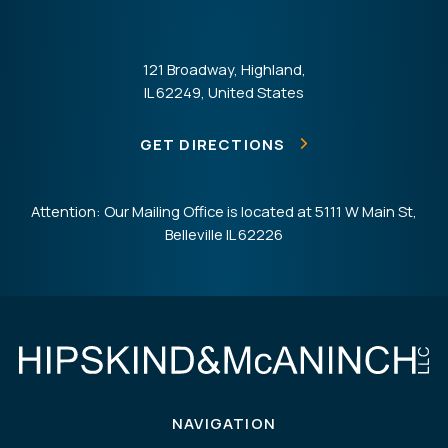
121 Broadway, Highland,
IL 62249, United States
GET DIRECTIONS
Attention: Our Mailing Office is located at 5111 W Main St,
Belleville IL 62226
NAVIGATION