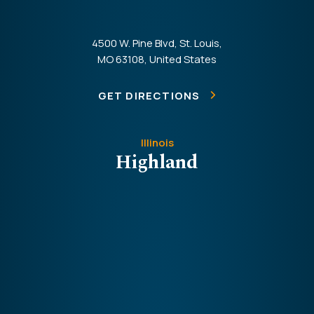
4500 W. Pine Blvd, St. Louis,
MO 63108, United States
GET DIRECTIONS
Illinois
Highland