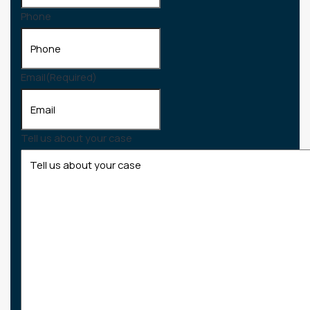
Phone
Email
(Required)
Tell us about your case