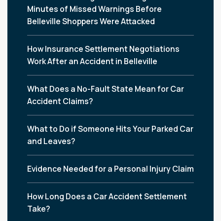
Minutes of Missed Warnings Before
Belleville Shoppers Were Attacked
How Insurance Settlement Negotiations
Work After an Accident in Belleville
What Does a No-Fault State Mean for Car
Accident Claims?
What to Do if Someone Hits Your Parked Car
and Leaves?
Evidence Needed for a Personal Injury Claim
How Long Does a Car Accident Settlement
Take?