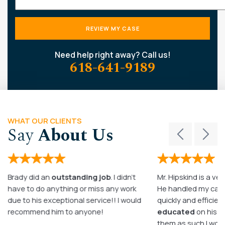
Need help right away? Call us!
618-641-9189
WHAT OUR CLIENTS
Say
About Us
Brady did an
outstanding job
. I didn’t
Mr. Hipskind is a ver
have to do anything or miss any work
He handled my case
due to his exceptional service!! I would
quickly and efficient
recommend him to anyone!
educated
on his c
them as such I wo