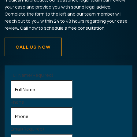
your case and provide you with sound legal advice.
Complete the form to the left and our team member will
reach out to you within 24 to 48 hours regarding your case
review. Call now to schedule a free consultation.
CALL US NOW
Full Name
(Required)
Phone
Email
(Required)