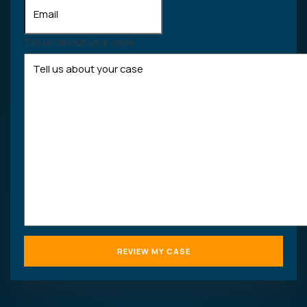
Tell us about your case