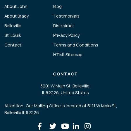
About John
Blog
About Brady
Testimonials
Belleville
Disclaimer
St. Louis
Privacy Policy
Contact
Terms and Conditions
HTML Sitemap
CONTACT
3201 W Main St, Belleville,
IL 62226, United States
Attention: Our Mailing Office is located at 5111 W Main St,
Belleville IL 62226