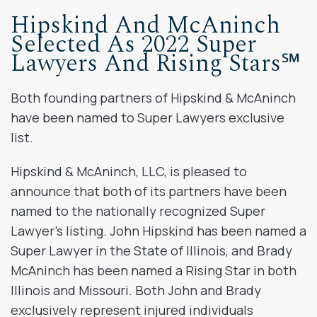
Hipskind And McAninch
Selected As 2022 Super
Lawyers And Rising Stars℠
Both founding partners of Hipskind & McAninch
have been named to Super Lawyers exclusive
list.
Hipskind & McAninch, LLC, is pleased to
announce that both of its partners have been
named to the nationally recognized Super
Lawyer’s listing. John Hipskind has been named a
Super Lawyer in the State of Illinois, and Brady
McAninch has been named a Rising Star in both
Illinois and Missouri. Both John and Brady
exclusively represent injured individuals