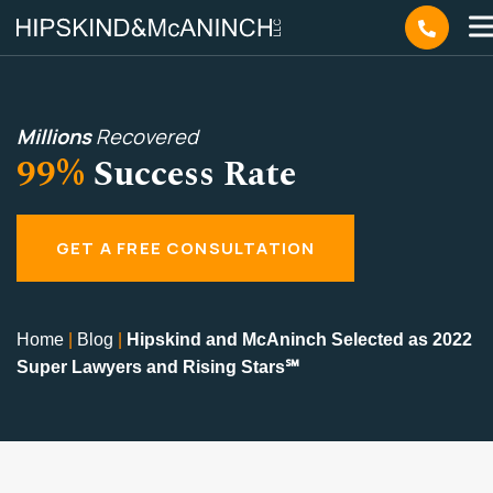
Millions
Recovered
99%
Success Rate
GET A FREE CONSULTATION
Home
|
Blog
|
Hipskind and McAninch Selected as 2022
Super Lawyers and Rising Stars℠