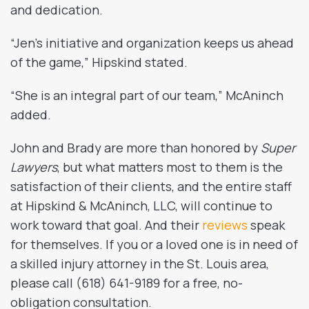
and dedication.
“Jen’s initiative and organization keeps us ahead
of the game,” Hipskind stated.
“She is an integral part of our team,” McAninch
added.
John and Brady are more than honored by
Super
Lawyers
, but what matters most to them is the
satisfaction of their clients, and the entire staff
at Hipskind & McAninch, LLC, will continue to
work toward that goal. And their
reviews
speak
for themselves. If you or a loved one is in need of
a skilled injury attorney in the St. Louis area,
please call (618) 641-9189 for a free, no-
obligation consultation.