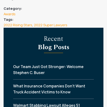
Category:
Awards
Tags:
2022 Rising Stars
,
2022 Super Lawyers
Recent
Blog Posts
Our Team Just Got Stronger: Welcome
Stephen C. Buser
What Insurance Companies Don’t Want
Truck Accident Victims to Know
Walmart Stabbing Lawsuit Alleges 51