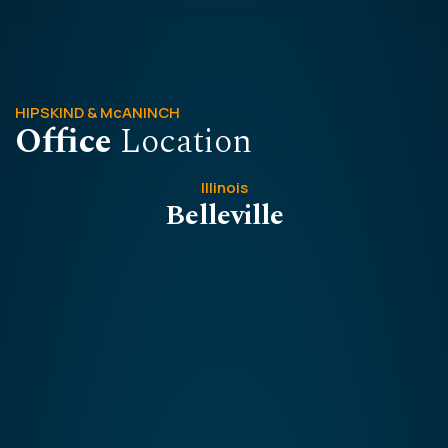
HIPSKIND & McANINCH
Office
Location
Illinois
Belleville