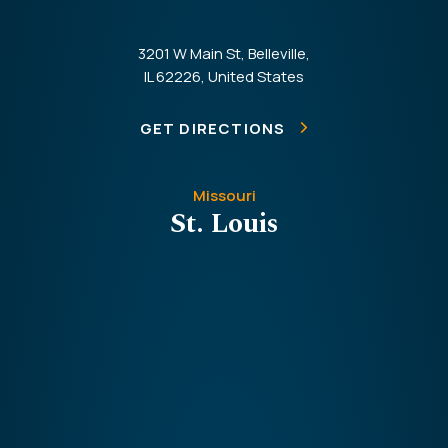
3201 W Main St, Belleville,
IL 62226, United States
GET DIRECTIONS
Missouri
St. Louis