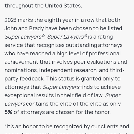
throughout the United States.
2023 marks the eighth year in a row that both
John and Brady have been chosen to be listed
Super Lawyers®
.
Super Lawyers®
is a rating
service that recognizes outstanding attorneys
who have reached a high level of professional
achievement that involves peer evaluations and
nominations, independent research, and third-
party feedback. This status is granted only to
attorneys that
Super Lawyers
finds to achieve
exceptional results in their field of law.
Super
Lawyers
contains the elite of the elite as only
5%
of attorneys are chosen for the honor.
“It’s an honor to be recognized by our clients and