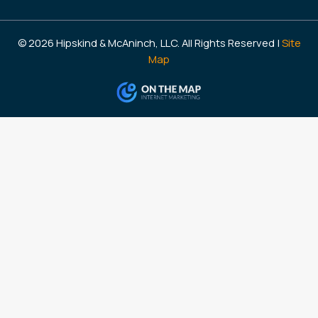
© 2026 Hipskind & McAninch, LLC. All Rights Reserved |
Site
Map