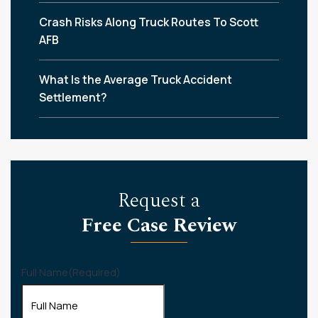
Crash Risks Along Truck Routes To Scott
AFB
What Is the Average Truck Accident
Settlement?
Request a
Free Case Review
Full Name
(Required)