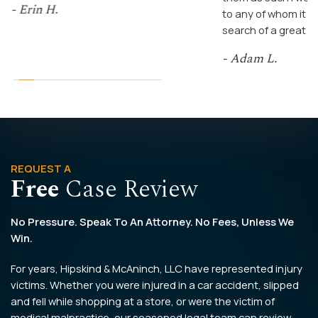
- Erin H.
to any of whom it m
search of a great a
- Adam L.
REQUEST A
Free
Case Review
No Pressure. Speak To An Attorney. No Fees, Unless We
Win.
For years, Hipskind & McAninch, LLC have represented injury
victims. Whether you were injured in a car accident, slipped
and fell while shopping at a store, or were the victim of
medical malpractice, our seasoned legal team can review