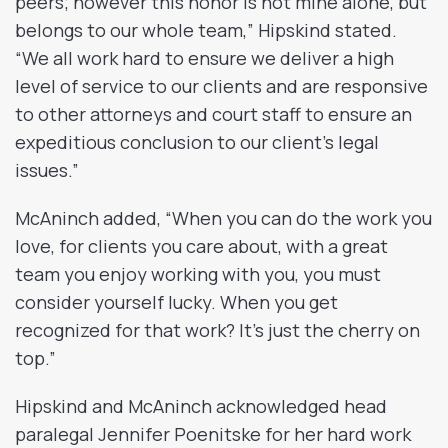
peers; however this honor is not mine alone, but
belongs to our whole team,” Hipskind stated.
“We all work hard to ensure we deliver a high
level of service to our clients and are responsive
to other attorneys and court staff to ensure an
expeditious conclusion to our client’s legal
issues.”
McAninch added, “When you can do the work you
love, for clients you care about, with a great
team you enjoy working with you, you must
consider yourself lucky. When you get
recognized for that work? It’s just the cherry on
top.”
Hipskind and McAninch acknowledged head
paralegal Jennifer Poenitske for her hard work