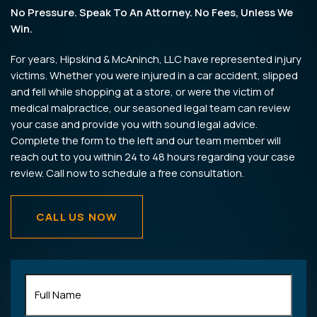
No Pressure. Speak To An Attorney. No Fees, Unless We
Win.
For years, Hipskind & McAninch, LLC have represented injury
victims. Whether you were injured in a car accident, slipped
and fell while shopping at a store, or were the victim of
medical malpractice, our seasoned legal team can review
your case and provide you with sound legal advice.
Complete the form to the left and our team member will
reach out to you within 24 to 48 hours regarding your case
review. Call now to schedule a free consultation.
CALL US NOW
Full
Name
(Required)