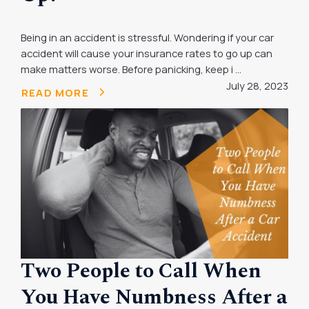
Being in an accident is stressful. Wondering if your car
accident will cause your insurance rates to go up can
make matters worse. Before panicking, keep i ...
July 28, 2023
READ MORE
Two People to Call When
You Have Numbness After a