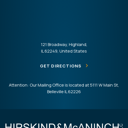
121 Broadway, Highland,
IL 62249, United States
GET DIRECTIONS
Attention: Our Mailing Office is located at 5111 W Main St,
Belleville IL 62226