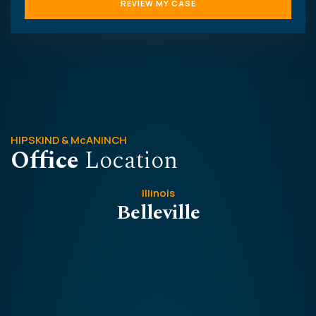
HIPSKIND & McANINCH
Office
Location
Illinois
Belleville