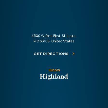
4500 W. Pine Blvd, St. Louis,
MO 63108, United States
GET DIRECTIONS
Illinois
Highland