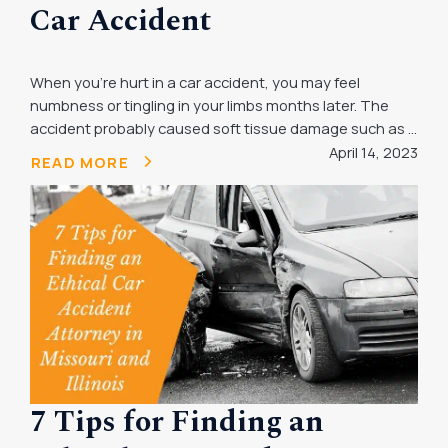
Car Accident
When you’re hurt in a car accident, you may feel
numbness or tingling in your limbs months later. The
accident probably caused soft tissue damage such as ...
April 14, 2023
READ MORE
7 Tips for Finding an