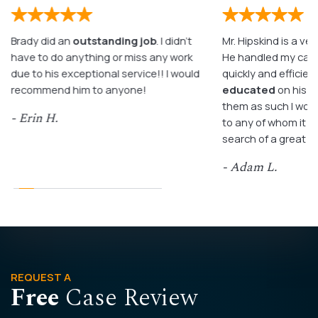
Brady did an
outstanding job
. I didn’t
Mr. Hipskind is a ver
have to do anything or miss any work
He handled my case
due to his exceptional service!! I would
quickly and efficient
recommend him to anyone!
educated
on his c
them as such I wo
- Erin H.
to any of whom it m
search of a great a
- Adam L.
REQUEST A
Free
Case Review