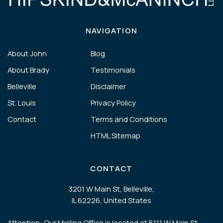
NAVIGATION
About John
Blog
About Brady
Testimonials
Belleville
Disclaimer
St. Louis
Privacy Policy
Contact
Terms and Conditions
HTML Sitemap
CONTACT
3201 W Main St, Belleville,
IL 62226, United States
Attention: Our Mailing Office is located at 5111 W Main St,