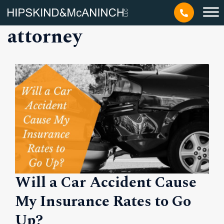
Tag: car accident
attorney
Will a Car Accident Cause
My Insurance Rates to Go
Up?