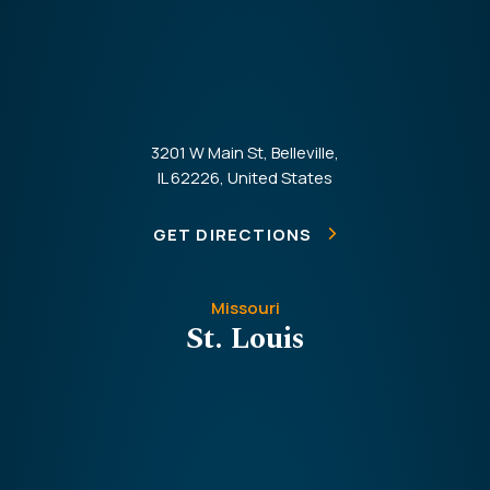
3201 W Main St, Belleville,
IL 62226, United States
GET DIRECTIONS
Missouri
St. Louis