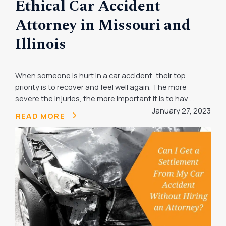
Ethical Car Accident
Attorney in Missouri and
Illinois
When someone is hurt in a car accident, their top
priority is to recover and feel well again. The more
severe the injuries, the more important it is to hav ...
January 27, 2023
READ MORE