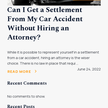
Can I Get a Settlement
From My Car Accident
Without Hiring an
Attorney?
While it is possible to represent yourself in a settlement
from a car accident, hiring an attorney is the wiser
choice. There is no law in place that requi ...
June 24, 2022
READ MORE
Recent Comments
No comments to show.
Recent Posts