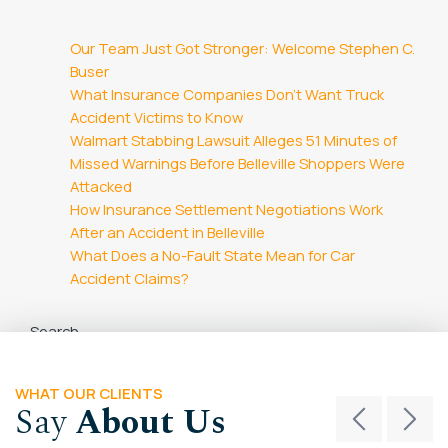
Our Team Just Got Stronger: Welcome Stephen C.
Buser
What Insurance Companies Don’t Want Truck
Accident Victims to Know
Walmart Stabbing Lawsuit Alleges 51 Minutes of
Missed Warnings Before Belleville Shoppers Were
Attacked
How Insurance Settlement Negotiations Work
After an Accident in Belleville
What Does a No-Fault State Mean for Car
Accident Claims?
Search
Search
WHAT OUR CLIENTS
Say
About Us