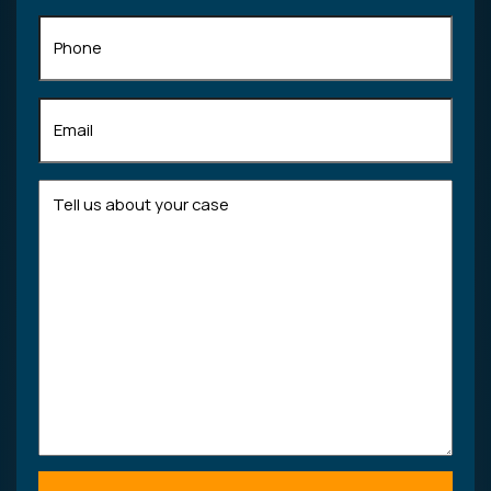
Phone
Email
(Required)
Tell
us
about
your
case