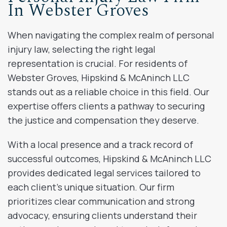
In Webster Groves
When navigating the complex realm of personal
injury law, selecting the right legal
representation is crucial. For residents of
Webster Groves, Hipskind & McAninch LLC
stands out as a reliable choice in this field. Our
expertise offers clients a pathway to securing
the justice and compensation they deserve.
With a local presence and a track record of
successful outcomes, Hipskind & McAninch LLC
provides dedicated legal services tailored to
each client’s unique situation. Our firm
prioritizes clear communication and strong
advocacy, ensuring clients understand their