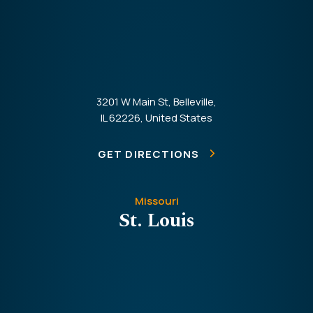
3201 W Main St, Belleville,
IL 62226, United States
GET DIRECTIONS
Missouri
St. Louis