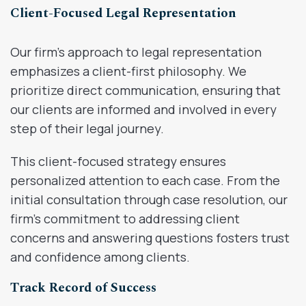
Client-Focused Legal Representation
Our firm’s approach to legal representation
emphasizes a client-first philosophy. We
prioritize direct communication, ensuring that
our clients are informed and involved in every
step of their legal journey.
This client-focused strategy ensures
personalized attention to each case. From the
initial consultation through case resolution, our
firm’s commitment to addressing client
concerns and answering questions fosters trust
and confidence among clients.
Track Record of Success