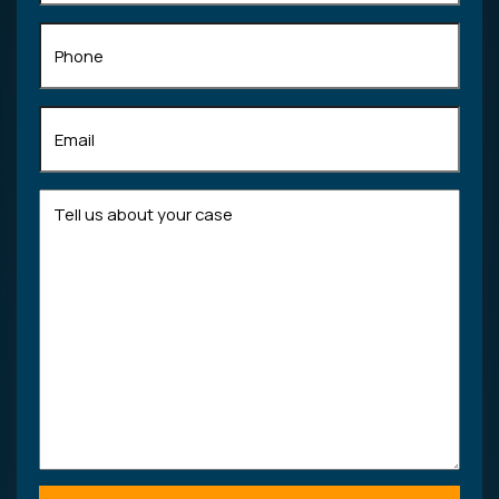
Phone
Email
(Required)
Tell
us
about
your
case