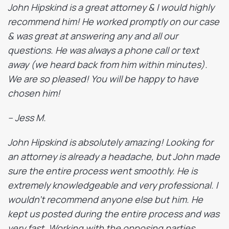
John Hipskind is a great attorney & I would highly
recommend him! He worked promptly on our case
& was great at answering any and all our
questions. He was always a phone call or text
away (we heard back from him within minutes).
We are so pleased! You will be happy to have
chosen him!
– Jess M.
John Hipskind is absolutely amazing! Looking for
an attorney is already a headache, but John made
sure the entire process went smoothly. He is
extremely knowledgeable and very professional. I
wouldn’t recommend anyone else but him. He
kept us posted during the entire process and was
very fast. Working with the opposing parties