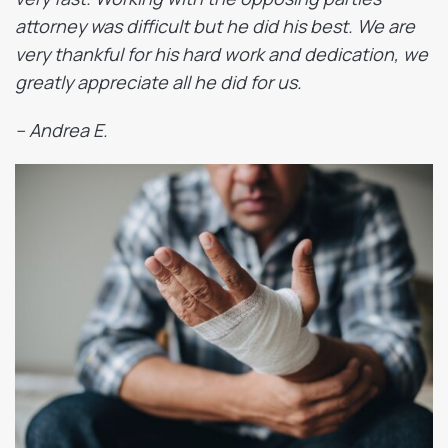
attorney was difficult but he did his best. We are
very thankful for his hard work and dedication, we
greatly appreciate all he did for us.
– Andrea E.