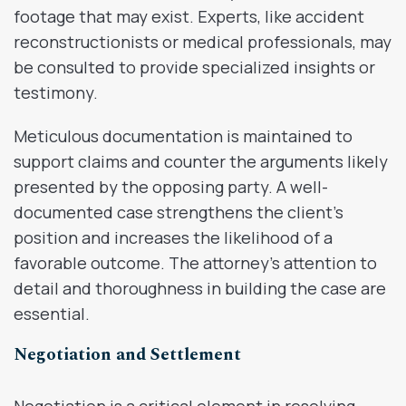
footage that may exist. Experts, like accident
reconstructionists or medical professionals, may
be consulted to provide specialized insights or
testimony.
Meticulous documentation is maintained to
support claims and counter the arguments likely
presented by the opposing party. A well-
documented case strengthens the client’s
position and increases the likelihood of a
favorable outcome. The attorney’s attention to
detail and thoroughness in building the case are
essential.
Negotiation and Settlement