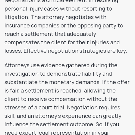
Negotiation is a critical element in resolving
personal injury cases without resorting to
litigation. The attorney negotiates with
insurance companies or the opposing party to
reach a settlement that adequately
compensates the client for their injuries and
losses. Effective negotiation strategies are key.
Attorneys use evidence gathered during the
investigation to demonstrate liability and
substantiate the monetary demands. If the offer
is fair, a settlement is reached, allowing the
client to receive compensation without the
stresses of a court trial. Negotiation requires
skill, and an attorney’s experience can greatly
influence the settlement outcome. So, if you
need expert legal representation in your