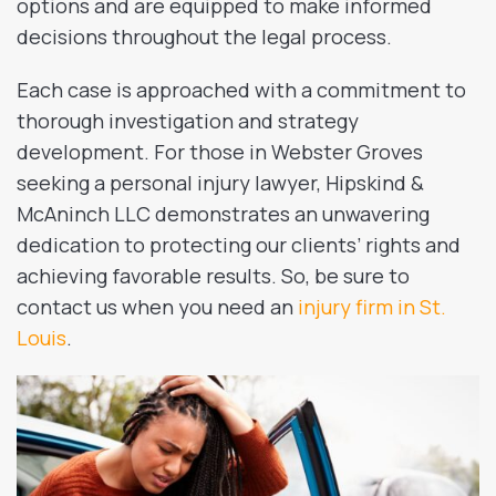
options and are equipped to make informed
decisions throughout the legal process.
Each case is approached with a commitment to
thorough investigation and strategy
development. For those in Webster Groves
seeking a personal injury lawyer, Hipskind &
McAninch LLC demonstrates an unwavering
dedication to protecting our clients’ rights and
achieving favorable results. So, be sure to
contact us when you need an
injury firm in St.
Louis
.