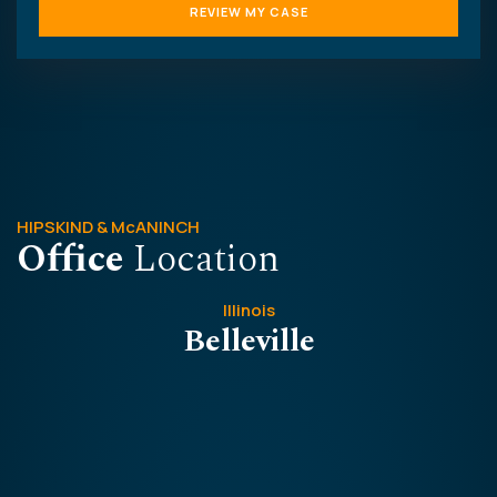
HIPSKIND & McANINCH
Office
Location
Illinois
Belleville