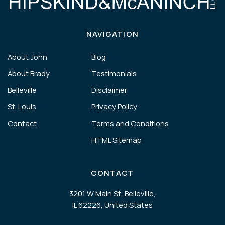
NAVIGATION
About John
Blog
About Brady
Testimonials
Belleville
Disclaimer
St. Louis
Privacy Policy
Contact
Terms and Conditions
HTML Sitemap
CONTACT
3201 W Main St, Belleville,
IL 62226, United States