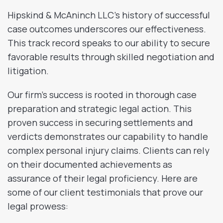
Hipskind & McAninch LLC’s history of successful
case outcomes underscores our effectiveness.
This track record speaks to our ability to secure
favorable results through skilled negotiation and
litigation.
Our firm’s success is rooted in thorough case
preparation and strategic legal action. This
proven success in securing settlements and
verdicts demonstrates our capability to handle
complex personal injury claims. Clients can rely
on their documented achievements as
assurance of their legal proficiency. Here are
some of our client testimonials that prove our
legal prowess: