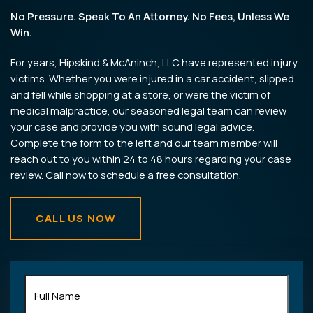
No Pressure. Speak To An Attorney. No Fees, Unless We
Win.
For years, Hipskind & McAninch, LLC have represented injury
victims. Whether you were injured in a car accident, slipped
and fell while shopping at a store, or were the victim of
medical malpractice, our seasoned legal team can review
your case and provide you with sound legal advice.
Complete the form to the left and our team member will
reach out to you within 24 to 48 hours regarding your case
review. Call now to schedule a free consultation.
CALL US NOW
Full
Name
(Required)