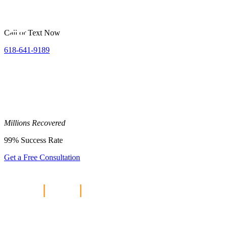
Call or Text Now
618-641-9189
Millions
Recovered
99%
Success Rate
Get a Free Consultation
Home
|
Blog
|
Personal Injury
Compensation—How Much Can I
Expect?