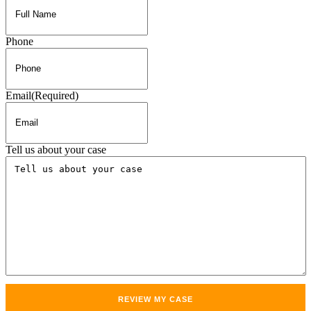
Phone
Email
(Required)
Tell us about your case