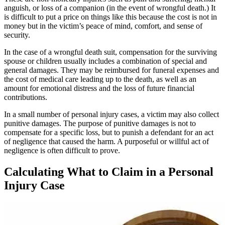
anguish, or loss of a companion (in the event of wrongful death.) It
is difficult to put a price on things like this because the cost is not in
money but in the victim’s peace of mind, comfort, and sense of
security.
In the case of a wrongful death suit, compensation for the surviving
spouse or children usually includes a combination of special and
general damages. They may be reimbursed for funeral expenses and
the cost of medical care leading up to the death, as well as an
amount for emotional distress and the loss of future financial
contributions.
In a small number of personal injury cases, a victim may also collect
punitive damages. The purpose of punitive damages is not to
compensate for a specific loss, but to punish a defendant for an act
of negligence that caused the harm. A purposeful or willful act of
negligence is often difficult to prove.
Calculating What to Claim in a Personal
Injury Case