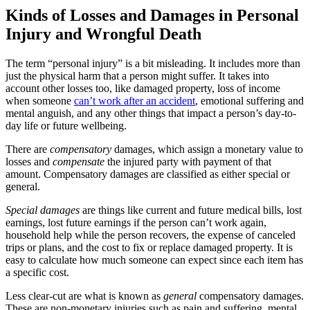
Kinds of Losses and Damages in Personal
Injury and Wrongful Death
The term “personal injury” is a bit misleading. It includes more than
just the physical harm that a person might suffer. It takes into
account other losses too, like damaged property, loss of income
when someone
can’t work after an accident
, emotional suffering and
mental anguish, and any other things that impact a person’s day-to-
day life or future wellbeing.
There are
compensatory
damages, which assign a monetary value to
losses and
compensate
the injured party with payment of that
amount. Compensatory damages are classified as either special or
general.
Special damages
are things like current and future medical bills, lost
earnings, lost future earnings if the person can’t work again,
household help while the person recovers, the expense of canceled
trips or plans, and the cost to fix or replace damaged property. It is
easy to calculate how much someone can expect since each item has
a specific cost.
Less clear-cut are what is known as
general
compensatory damages.
These are non-monetary injuries such as pain and suffering, mental