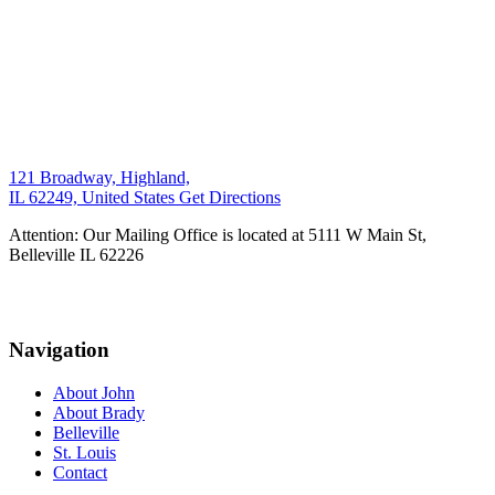
121 Broadway, Highland,
IL 62249, United States
Get Directions
Attention: Our Mailing Office is located at 5111 W Main St,
Belleville IL 62226
Navigation
About John
About Brady
Belleville
St. Louis
Contact