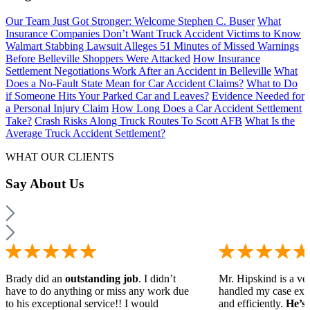
Our Team Just Got Stronger: Welcome Stephen C. Buser
What
Insurance Companies Don’t Want Truck Accident Victims to Know
Walmart Stabbing Lawsuit Alleges 51 Minutes of Missed Warnings
Before Belleville Shoppers Were Attacked
How Insurance
Settlement Negotiations Work After an Accident in Belleville
What
Does a No-Fault State Mean for Car Accident Claims?
What to Do
if Someone Hits Your Parked Car and Leaves?
Evidence Needed for
a Personal Injury Claim
How Long Does a Car Accident Settlement
Take?
Crash Risks Along Truck Routes To Scott AFB
What Is the
Average Truck Accident Settlement?
WHAT OUR CLIENTS
Say
About Us
Brady did an
outstanding job
. I didn’t
Mr. Hipskind is a ver
have to do anything or miss any work due
handled my case ext
to his exceptional service!! I would
and efficiently.
He’s