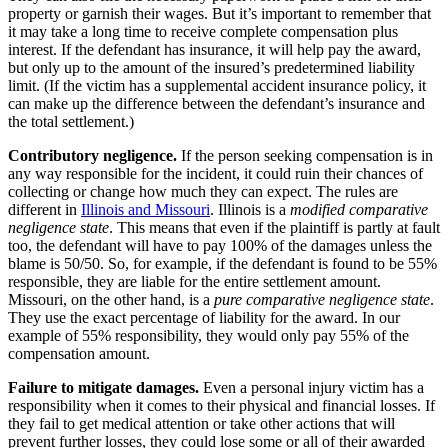
property or garnish their wages. But it’s important to remember that
it may take a long time to receive complete compensation plus
interest. If the defendant has insurance, it will help pay the award,
but only up to the amount of the insured’s predetermined liability
limit. (If the victim has a supplemental accident insurance policy, it
can make up the difference between the defendant’s insurance and
the total settlement.)
Contributory negligence.
If the person seeking compensation is in
any way responsible for the incident, it could ruin their chances of
collecting or change how much they can expect. The rules are
different in
Illinois and Missouri
. Illinois is a
modified comparative
negligence state
. This means that even if the plaintiff is partly at fault
too, the defendant will have to pay 100% of the damages unless the
blame is 50/50. So, for example, if the defendant is found to be 55%
responsible, they are liable for the entire settlement amount.
Missouri, on the other hand, is a
pure comparative negligence state
.
They use the exact percentage of liability for the award. In our
example of 55% responsibility, they would only pay 55% of the
compensation amount.
Failure to mitigate damages.
Even a personal injury victim has a
responsibility when it comes to their physical and financial losses. If
they fail to get medical attention or take other actions that will
prevent further losses, they could lose some or all of their awarded