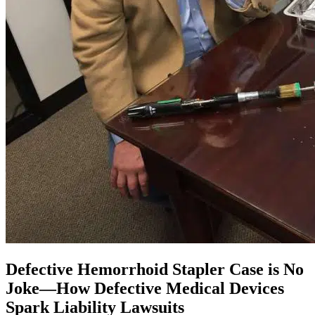
Defective Hemorrhoid Stapler Case is No
Joke—How Defective Medical Devices
Spark Liability Lawsuits