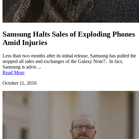
Samsung Halts Sales of Exploding Phones
Amid Injuries
Less than two months after its initial release, Samsung has pulled the
stopped all sales and exchanges of the Galaxy Note7. In fact,
Samsung is advis ...
Read More
October 11, 2016