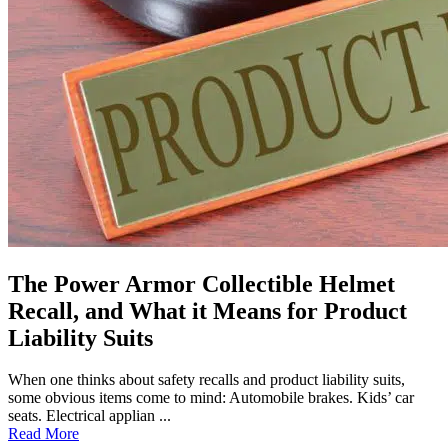
The Power Armor Collectible Helmet
Recall, and What it Means for Product
Liability Suits
When one thinks about safety recalls and product liability suits,
some obvious items come to mind: Automobile brakes. Kids’ car
seats. Electrical applian ...
Read More