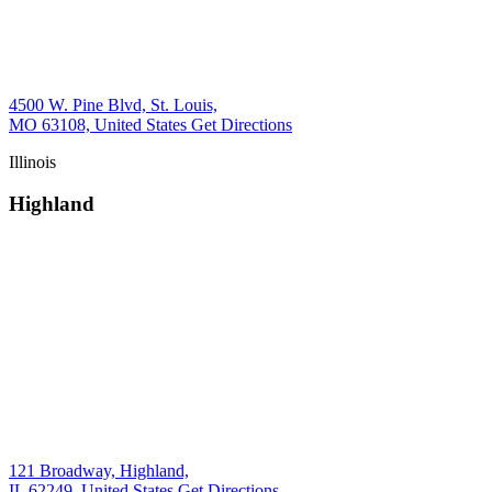
4500 W. Pine Blvd, St. Louis,
MO 63108, United States
Get Directions
Illinois
Highland
121 Broadway, Highland,
IL 62249, United States
Get Directions