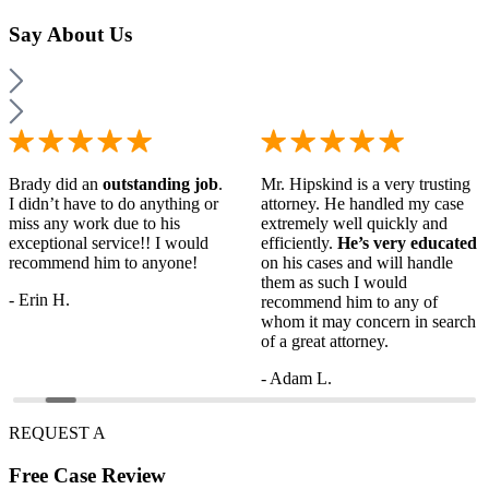
Say
About Us
Brady did an
outstanding job
.
Mr. Hipskind is a very trusting
I didn’t have to do anything or
attorney. He handled my case
miss any work due to his
extremely well quickly and
exceptional service!! I would
efficiently.
He’s very educated
recommend him to anyone!
on his cases and will handle
them as such I would
- Erin H.
recommend him to any of
whom it may concern in search
of a great attorney.
- Adam L.
REQUEST A
Free
Case Review