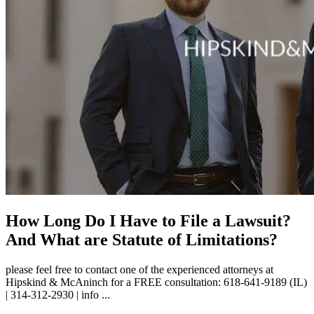
How Long Do I Have to File a Lawsuit?
And What are Statute of Limitations?
please feel free to contact one of the experienced attorneys at
Hipskind & McAninch for a FREE consultation: 618-641-9189 (IL)
| 314-312-2930 | info ...