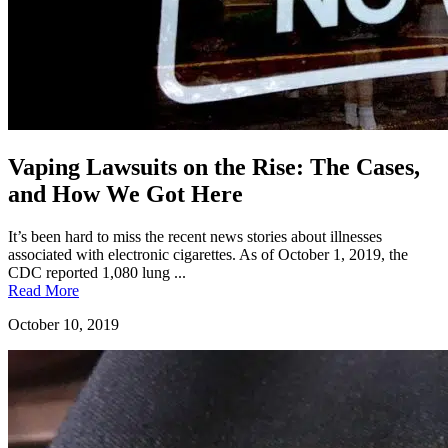
Vaping Lawsuits on the Rise: The Cases,
and How We Got Here
It’s been hard to miss the recent news stories about illnesses
associated with electronic cigarettes. As of October 1, 2019, the
CDC reported 1,080 lung ...
Read More
October 10, 2019