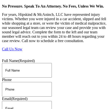
No Pressure. Speak To An Attorney. No Fees, Unless We Win.
For years, Hipskind & McAninch, LLC have represented injury
victims. Whether you were injured in a car accident, slipped and fell
while shopping at a store, or were the victim of medical malpractice,
our seasoned legal team can review your case and provide you with
sound legal advice. Complete the form to the left and our team
member will reach out to you within 24 to 48 hours regarding your
case review. Call now to schedule a free consultation.
Call Us Now
Full Name
(Required)
Phone
Email
(Required)