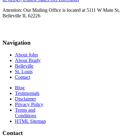
Attention: Our Mailing Office is located at 5111 W Main St,
Belleville IL 62226
Navigation
About John
About Brady
Belleville
St. Louis
Contact
Blog
Testimonials
Disclaimer
Privacy Policy
Terms and
Conditions
HTML Sitemap
Contact