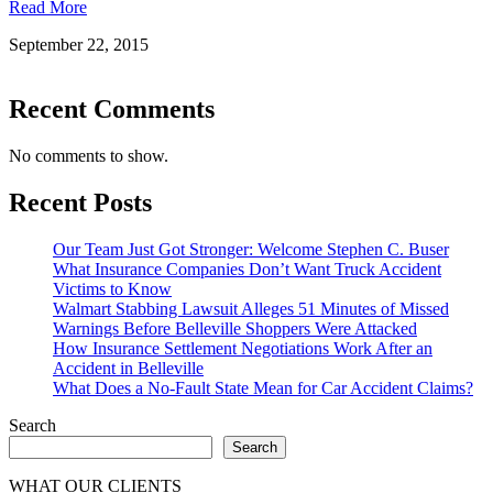
Read More
September 22, 2015
Recent Comments
No comments to show.
Recent Posts
Our Team Just Got Stronger: Welcome Stephen C. Buser
What Insurance Companies Don’t Want Truck Accident
Victims to Know
Walmart Stabbing Lawsuit Alleges 51 Minutes of Missed
Warnings Before Belleville Shoppers Were Attacked
How Insurance Settlement Negotiations Work After an
Accident in Belleville
What Does a No-Fault State Mean for Car Accident Claims?
Search
Search
WHAT OUR CLIENTS