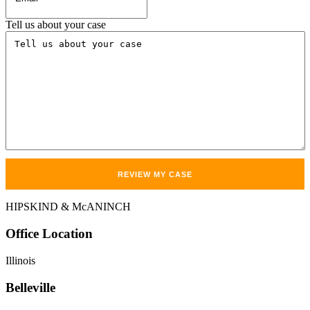
Tell us about your case
HIPSKIND & McANINCH
Office
Location
Illinois
Belleville