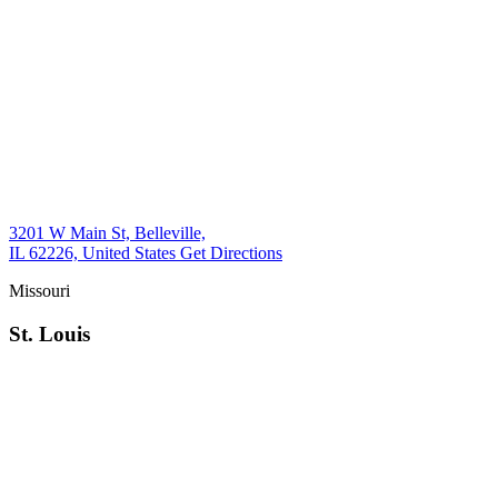
3201 W Main St, Belleville,
IL 62226, United States
Get Directions
Missouri
St. Louis