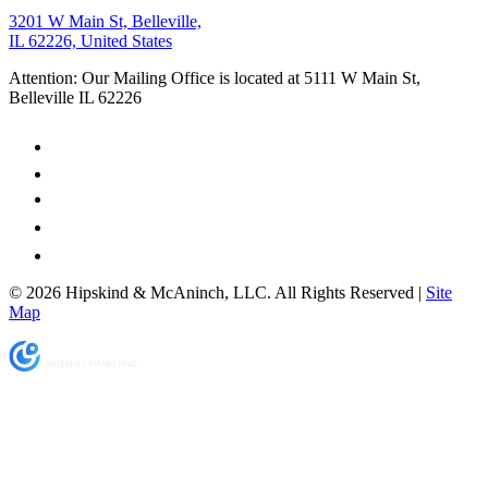
3201 W Main St, Belleville,
IL 62226, United States
Attention: Our Mailing Office is located at 5111 W Main St,
Belleville IL 62226
© 2026 Hipskind & McAninch, LLC. All Rights Reserved |
Site
Map