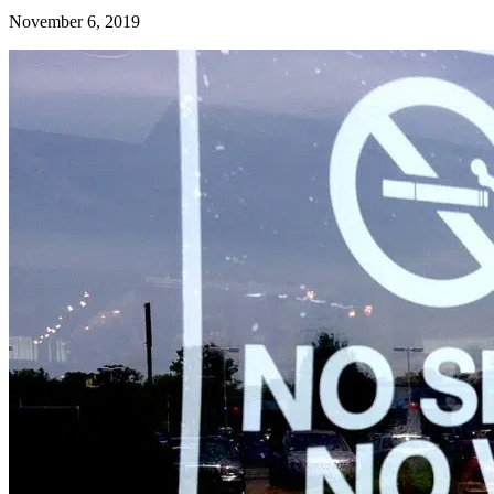
November 6, 2019