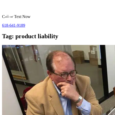
Call or Text Now
618-641-9189
Tag: product liability