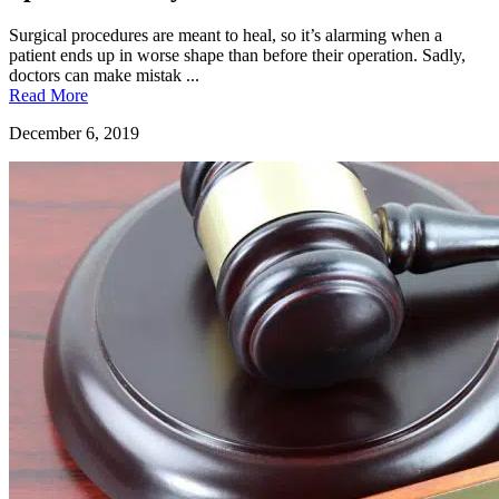
Surgical procedures are meant to heal, so it’s alarming when a
patient ends up in worse shape than before their operation. Sadly,
doctors can make mistak ...
Read More
December 6, 2019